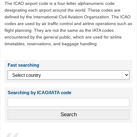
The ICAO airport code is a four-letter alphanumeric code
designating each airport around the world. These codes are
defined by the International Civil Aviation Organization. The ICAO
codes are used by air traffic control and airline operations such as
flight planning. They are not the same as the IATA codes
encountered by the general public, which are used for airline
timetables, reservations, and baggage handling.
Fast searching
Searching by ICAO/IATA code