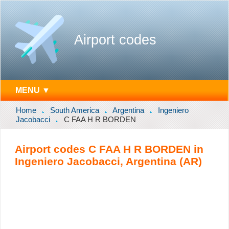
Airport codes
MENU ▼
Home
South America
Argentina
Ingeniero
Jacobacci
C FAA H R BORDEN
Airport codes C FAA H R BORDEN in
Ingeniero Jacobacci, Argentina (AR)