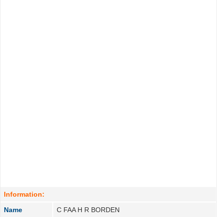
Information:
Name
C FAA H R BORDEN