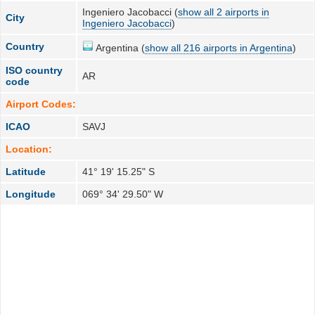
Ingeniero Jacobacci (
show all 2 airports in
City
Ingeniero Jacobacci
)
Country
Argentina (
show all 216 airports in Argentina
)
ISO country
AR
code
Airport Codes:
ICAO
SAVJ
Location:
Latitude
41° 19' 15.25" S
Longitude
069° 34' 29.50" W