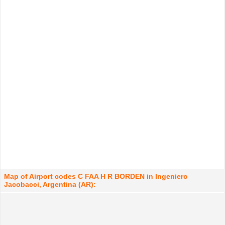
Map of Airport codes C FAA H R BORDEN in Ingeniero
Jacobacci, Argentina (AR):