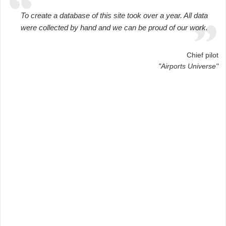
To create a database of this site took over a year. All data
were collected by hand and we can be proud of our work.
Chief pilot
"Airports Universe"