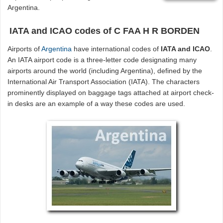
Argentina.
IATA and ICAO codes of C FAA H R BORDEN
Airports of
Argentina
have international codes of
IATA and ICAO
.
An IATA airport code is a three-letter code designating many
airports around the world (including Argentina), defined by the
International Air Transport Association (IATA). The characters
prominently displayed on baggage tags attached at airport check-
in desks are an example of a way these codes are used.