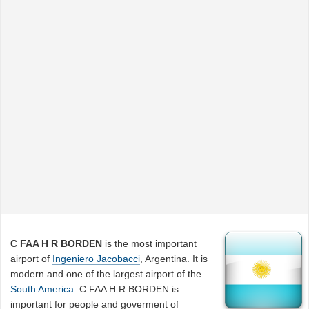
C FAA H R BORDEN
is the most important
airport of
Ingeniero Jacobacci
, Argentina. It is
modern and one of the largest airport of the
South America
. C FAA H R BORDEN is
important for people and goverment of