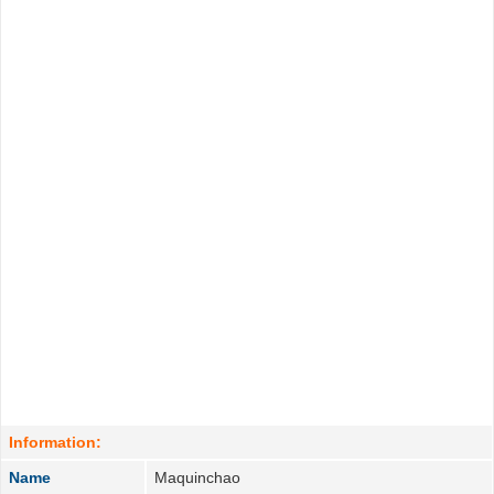
Information:
Name
Maquinchao