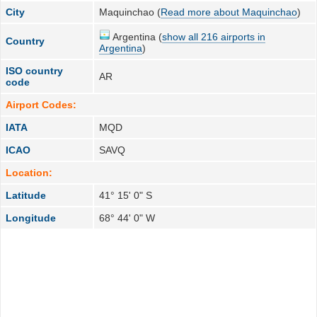
City
Maquinchao (
Read more about Maquinchao
)
Argentina (
show all 216 airports in
Country
Argentina
)
ISO country
AR
code
Airport Codes:
IATA
MQD
ICAO
SAVQ
Location:
Latitude
41° 15' 0" S
Longitude
68° 44' 0" W