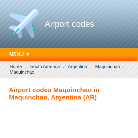
Airport codes
MENU ▼
Home
South America
Argentina
Maquinchao
Maquinchao
Airport codes Maquinchao in
Maquinchao, Argentina (AR)