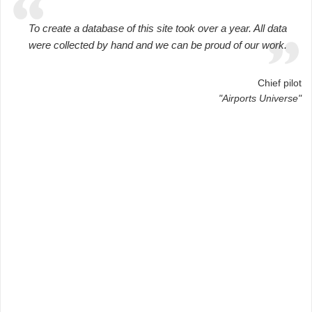
To create a database of this site took over a year. All data
were collected by hand and we can be proud of our work.
Chief pilot
"Airports Universe"