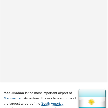
Maquinchao
is the most important airport of
Maquinchao
, Argentina. It is modern and one of
the largest airport of the
South America
.