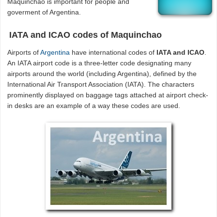
Maquinchao is important for people and
goverment of Argentina.
IATA and ICAO codes of Maquinchao
Airports of
Argentina
have international codes of
IATA and ICAO
.
An IATA airport code is a three-letter code designating many
airports around the world (including Argentina), defined by the
International Air Transport Association (IATA). The characters
prominently displayed on baggage tags attached at airport check-
in desks are an example of a way these codes are used.