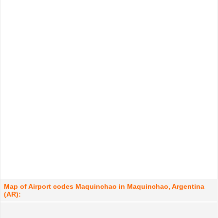
Map of Airport codes Maquinchao in Maquinchao, Argentina
(AR):