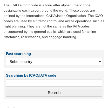
The ICAO airport code is a four-letter alphanumeric code
designating each airport around the world. These codes are
defined by the International Civil Aviation Organization. The ICAO
codes are used by air traffic control and airline operations such as
flight planning. They are not the same as the IATA codes
encountered by the general public, which are used for airline
timetables, reservations, and baggage handling.
Fast searching
Searching by ICAO/IATA code