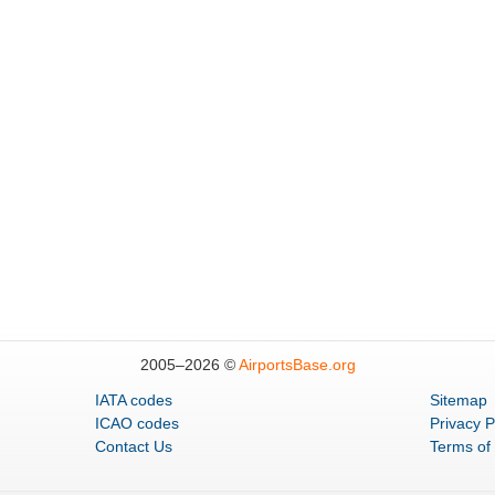
2005–
2026 ©
AirportsBase.org
IATA codes
Sitemap
ICAO codes
Privacy P
Contact Us
Terms of