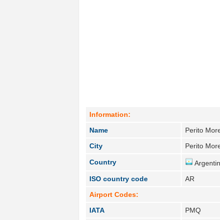
Information:
Name
Perito Mor
City
Perito Mor
Country
Argentin
ISO country code
AR
Airport Codes:
IATA
PMQ