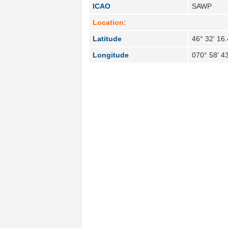
ICAO
SAWP
Location:
Latitude
46° 32' 16
Longitude
070° 58' 4