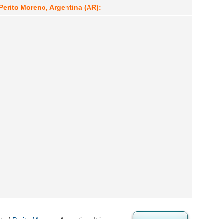
Perito Moreno, Argentina (AR):