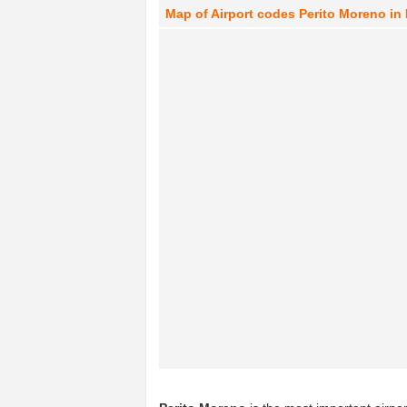
Map of Airport codes Perito Moreno in 