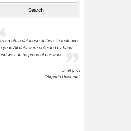
To create a database of this site took over
a year. All data were collected by hand
and we can be proud of our work.
Chief pilot
"Airports Universe"