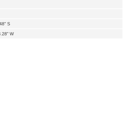
.48" S
3.28" W