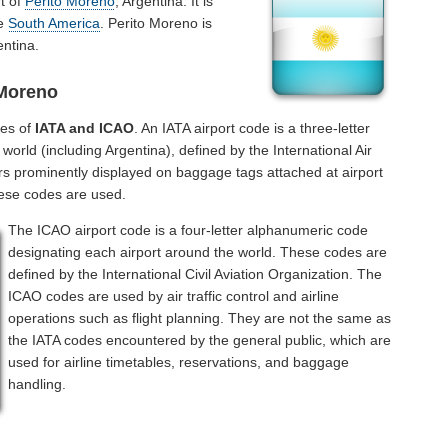
rt of
Perito Moreno
, Argentina. It is
he
South America
. Perito Moreno is
entina.
 Moreno
des of
IATA and ICAO
. An IATA airport code is a three-letter
orld (including Argentina), defined by the International Air
rs prominently displayed on baggage tags attached at airport
hese codes are used.
The ICAO airport code is a four-letter alphanumeric code
designating each airport around the world. These codes are
defined by the International Civil Aviation Organization. The
ICAO codes are used by air traffic control and airline
operations such as flight planning. They are not the same as
the IATA codes encountered by the general public, which are
used for airline timetables, reservations, and baggage
handling.