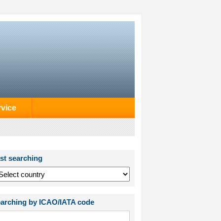
rvice
st searching
arching by ICAO/IATA code