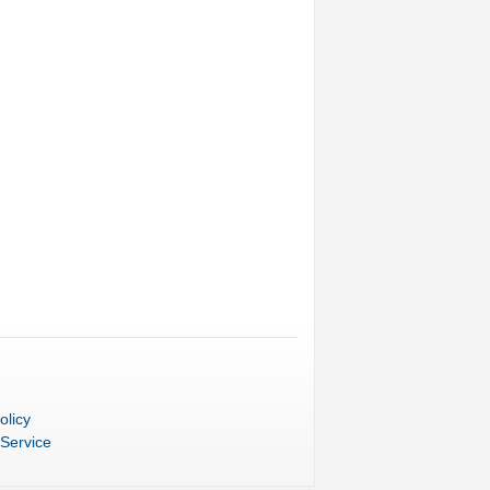
olicy
 Service