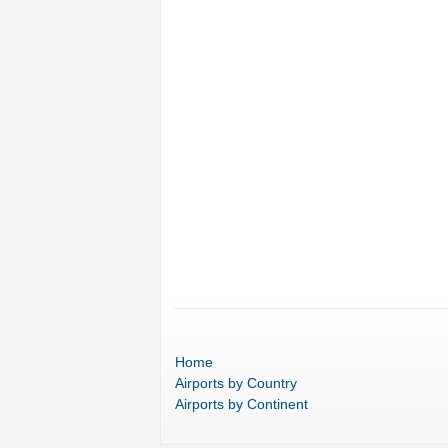
Home
Airports
by Country
Airports
by Continent