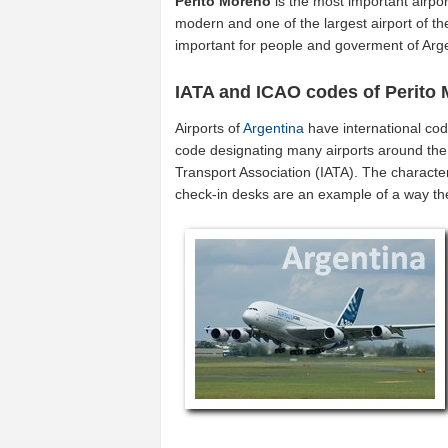
Perito Moreno
is the most important airpo
modern and one of the largest airport of t
important for people and goverment of Arg
IATA and ICAO codes of Perito
Airports of
Argentina
have international co
code designating many airports around the w
Transport Association (IATA). The characte
check-in desks are an example of a way t