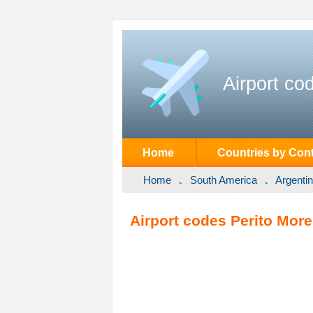
Airport co
Home
Countries by Cont
Home
South America
Argenti
Airport codes Perito More