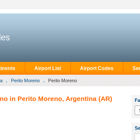
des
inents
Airport List
Airport Codes
Se
na
Perito Moreno
Perito Moreno
no in Perito Moreno, Argentina (AR)
Fa
Se