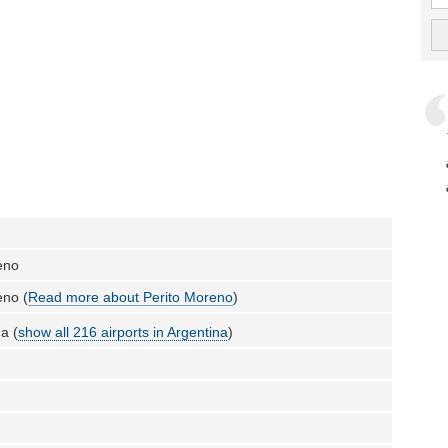
eno
eno (
Read more about Perito Moreno
)
a (
show all 216 airports in Argentina
)