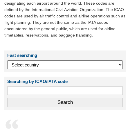
designating each airport around the world. These codes are
defined by the International Civil Aviation Organization. The ICAO
codes are used by air traffic control and airline operations such as
flight planning. They are not the same as the IATA codes
encountered by the general public, which are used for airline
timetables, reservations, and baggage handling.
Fast searching
Searching by ICAO/IATA code