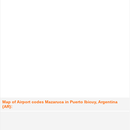
Map of Airport codes Mazaruca in Puerto Ibicuy, Argentina
(AR):