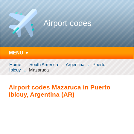
Airport codes
MENU ▼
Home
South America
Argentina
Puerto
Ibicuy
Mazaruca
Airport codes Mazaruca in Puerto
Ibicuy, Argentina (AR)