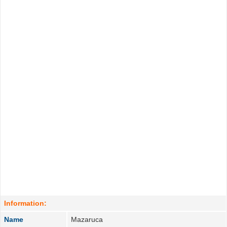
Information:
Name
Mazaruca