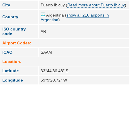
City
Puerto Ibicuy (
Read more about Puerto Ibicuy
)
Argentina (
show all 216 airports in
Country
Argentina
)
ISO country
AR
code
Airport Codes:
ICAO
SAAM
Location:
Latitude
33°44′36.48″ S
Longitude
59°9′20.72″ W