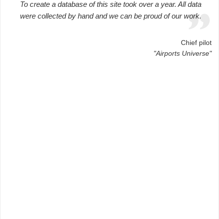
To create a database of this site took over a year. All data
were collected by hand and we can be proud of our work.
Chief pilot
"Airports Universe"