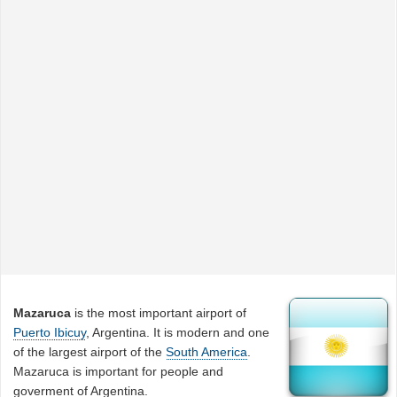
Mazaruca
is the most important airport of
Puerto Ibicuy
, Argentina. It is modern and one
of the largest airport of the
South America
.
Mazaruca is important for people and
goverment of Argentina.