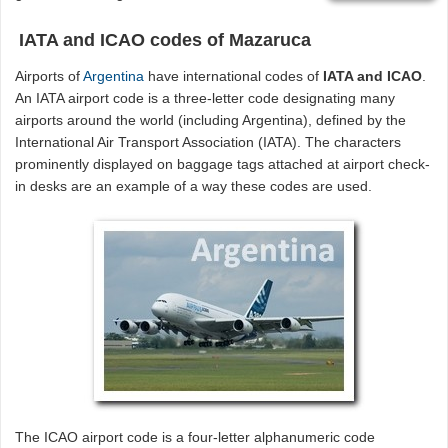
IATA and ICAO codes of Mazaruca
Airports of
Argentina
have international codes of
IATA and ICAO
.
An IATA airport code is a three-letter code designating many
airports around the world (including Argentina), defined by the
International Air Transport Association (IATA). The characters
prominently displayed on baggage tags attached at airport check-
in desks are an example of a way these codes are used.
The ICAO airport code is a four-letter alphanumeric code