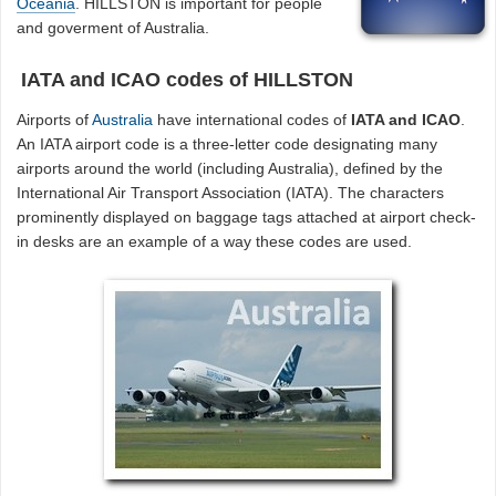
Oceania
. HILLSTON is important for people
and goverment of Australia.
IATA and ICAO codes of HILLSTON
Airports of
Australia
have international codes of
IATA and ICAO
.
An IATA airport code is a three-letter code designating many
airports around the world (including Australia), defined by the
International Air Transport Association (IATA). The characters
prominently displayed on baggage tags attached at airport check-
in desks are an example of a way these codes are used.