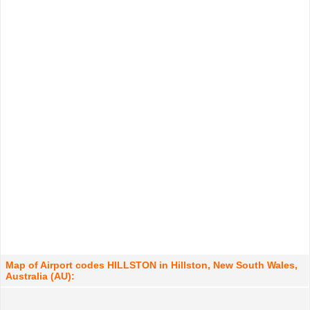
Map of Airport codes HILLSTON in Hillston, New South Wales,
Australia (AU):