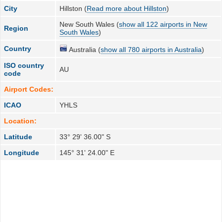
City
Hillston (
Read more about Hillston
)
New South Wales (
show all 122 airports in New
Region
South Wales
)
Country
Australia (
show all 780 airports in Australia
)
ISO country
AU
code
Airport Codes:
ICAO
YHLS
Location:
Latitude
33° 29' 36.00" S
Longitude
145° 31' 24.00" E