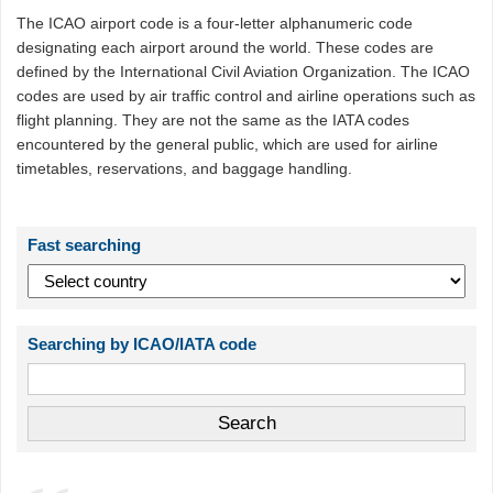
The ICAO airport code is a four-letter alphanumeric code
designating each airport around the world. These codes are
defined by the International Civil Aviation Organization. The ICAO
codes are used by air traffic control and airline operations such as
flight planning. They are not the same as the IATA codes
encountered by the general public, which are used for airline
timetables, reservations, and baggage handling.
Fast searching
Searching by ICAO/IATA code