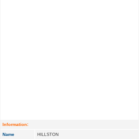
Information:
Name
HILLSTON