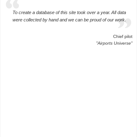
To create a database of this site took over a year. All data
were collected by hand and we can be proud of our work.
Chief pilot
"Airports Universe"