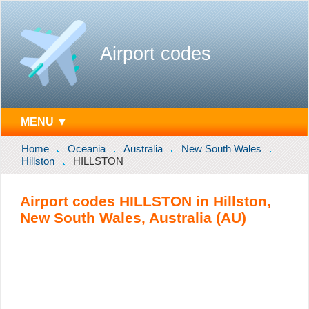
Airport codes
MENU ▼
Home
Oceania
Australia
New South Wales
Hillston
HILLSTON
Airport codes HILLSTON in Hillston,
New South Wales, Australia (AU)