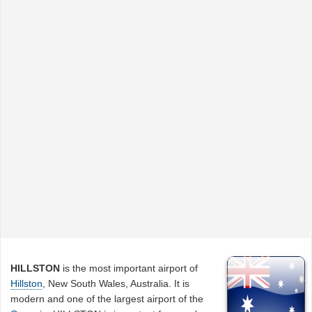
HILLSTON
is the most important airport of
Hillston
, New South Wales, Australia. It is
modern and one of the largest airport of the