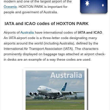
modern and one of the largest airport of the
Oceania
. HOXTON PARK is important for
people and goverment of Australia.
IATA and ICAO codes of HOXTON PARK
Airports of
Australia
have international codes of
IATA and ICAO
.
An IATA airport code is a three-letter code designating many
airports around the world (including Australia), defined by the
International Air Transport Association (IATA). The characters
prominently displayed on baggage tags attached at airport check-
in desks are an example of a way these codes are used.