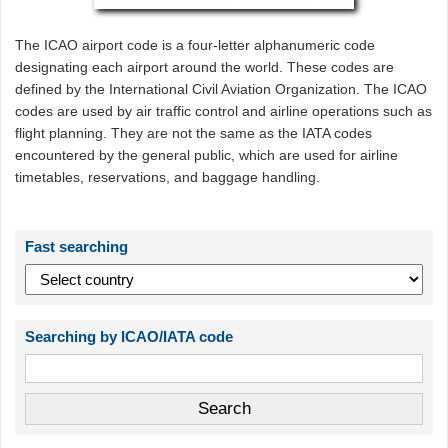
The ICAO airport code is a four-letter alphanumeric code
designating each airport around the world. These codes are
defined by the International Civil Aviation Organization. The ICAO
codes are used by air traffic control and airline operations such as
flight planning. They are not the same as the IATA codes
encountered by the general public, which are used for airline
timetables, reservations, and baggage handling.
Fast searching
Searching by ICAO/IATA code