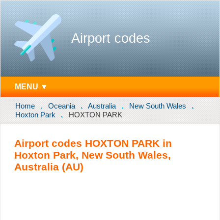
Airport codes
MENU ▼
Home
Oceania
Australia
New South Wales
Hoxton Park
HOXTON PARK
Airport codes HOXTON PARK in
Hoxton Park, New South Wales,
Australia (AU)