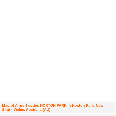
Map of Airport codes HOXTON PARK in Hoxton Park, New
South Wales, Australia (AU):