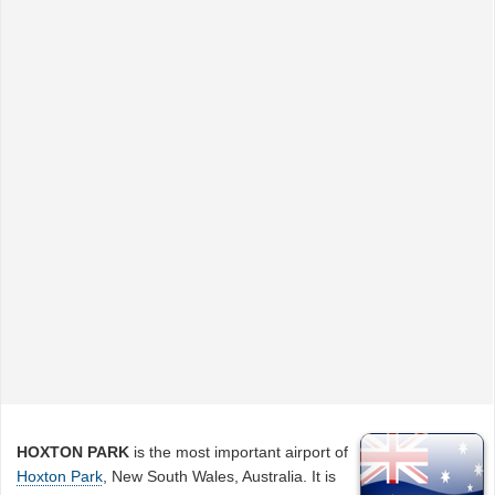
HOXTON PARK
is the most important airport of
Hoxton Park
, New South Wales, Australia. It is