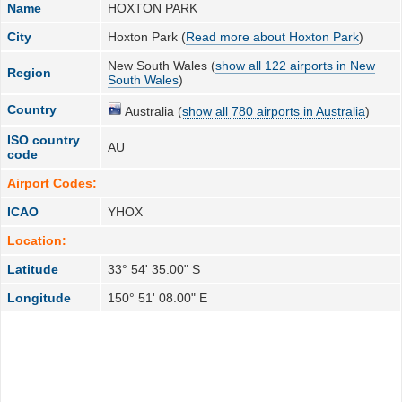
Name
HOXTON PARK
City
Hoxton Park (
Read more about Hoxton Park
)
New South Wales (
show all 122 airports in New
Region
South Wales
)
Country
Australia (
show all 780 airports in Australia
)
ISO country
AU
code
Airport Codes:
ICAO
YHOX
Location:
Latitude
33° 54' 35.00" S
Longitude
150° 51' 08.00" E