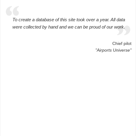
To create a database of this site took over a year. All data
were collected by hand and we can be proud of our work.
Chief pilot
"Airports Universe"