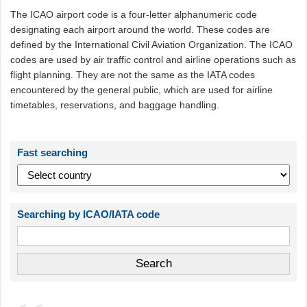
The ICAO airport code is a four-letter alphanumeric code
designating each airport around the world. These codes are
defined by the International Civil Aviation Organization. The ICAO
codes are used by air traffic control and airline operations such as
flight planning. They are not the same as the IATA codes
encountered by the general public, which are used for airline
timetables, reservations, and baggage handling.
Fast searching
Searching by ICAO/IATA code