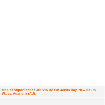
Map of Airport codes JERVIS BAY in Jervis Bay, New South
Wales, Australia (AU):