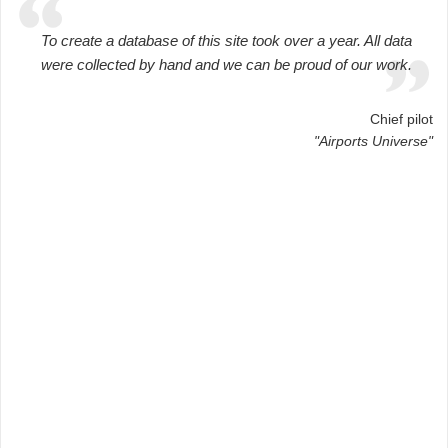
To create a database of this site took over a year. All data
were collected by hand and we can be proud of our work.
Chief pilot
"Airports Universe"