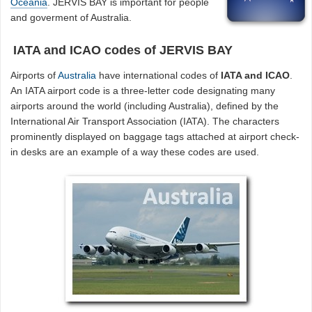
Oceania
. JERVIS BAY is important for people
and goverment of Australia.
IATA and ICAO codes of JERVIS BAY
Airports of
Australia
have international codes of
IATA and ICAO
.
An IATA airport code is a three-letter code designating many
airports around the world (including Australia), defined by the
International Air Transport Association (IATA). The characters
prominently displayed on baggage tags attached at airport check-
in desks are an example of a way these codes are used.