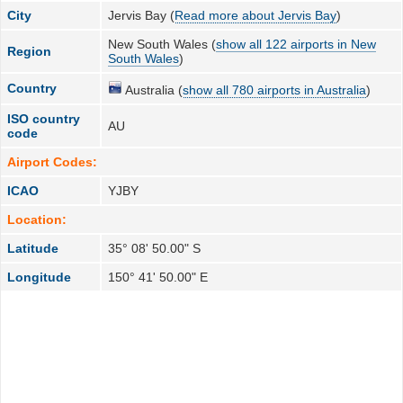
City
Jervis Bay (
Read more about Jervis Bay
)
New South Wales (
show all 122 airports in New
Region
South Wales
)
Country
Australia (
show all 780 airports in Australia
)
ISO country
AU
code
Airport Codes:
ICAO
YJBY
Location:
Latitude
35° 08' 50.00" S
Longitude
150° 41' 50.00" E