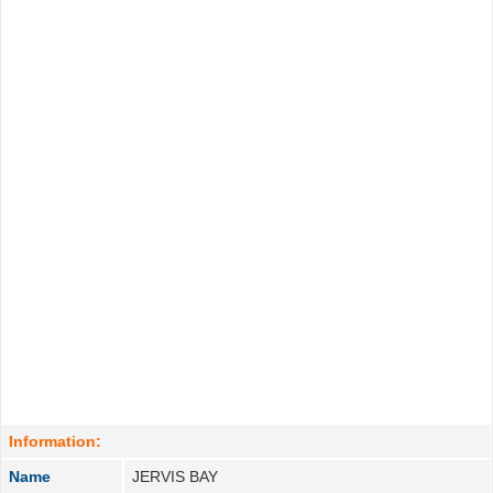
Information:
Name
JERVIS BAY