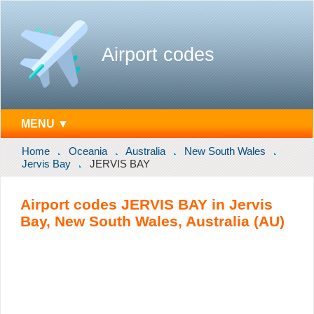
Airport codes
MENU ▼
Home
Oceania
Australia
New South Wales
Jervis Bay
JERVIS BAY
Airport codes JERVIS BAY in Jervis
Bay, New South Wales, Australia (AU)