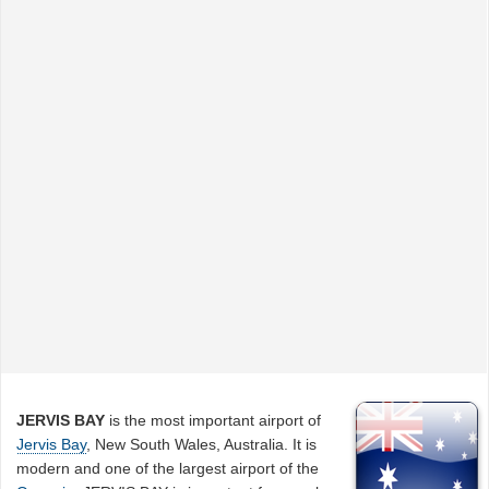
JERVIS BAY
is the most important airport of
Jervis Bay
, New South Wales, Australia. It is
modern and one of the largest airport of the