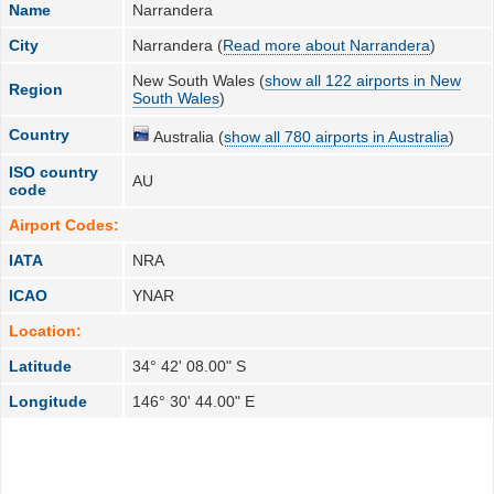
Name
Narrandera
City
Narrandera (
Read more about Narrandera
)
New South Wales (
show all 122 airports in New
Region
South Wales
)
Country
Australia (
show all 780 airports in Australia
)
ISO country
AU
code
Airport Codes:
IATA
NRA
ICAO
YNAR
Location:
Latitude
34° 42' 08.00" S
Longitude
146° 30' 44.00" E