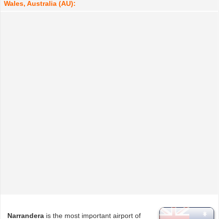
Wales, Australia (AU):
Narrandera
is the most important airport of