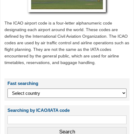
The ICAO airport code is a four-letter alphanumeric code
designating each airport around the world. These codes are
defined by the International Civil Aviation Organization. The ICAO
codes are used by air traffic control and airline operations such as
flight planning. They are not the same as the IATA codes
encountered by the general public, which are used for airline
timetables, reservations, and baggage handling.
Fast searching
Searching by ICAO/IATA code