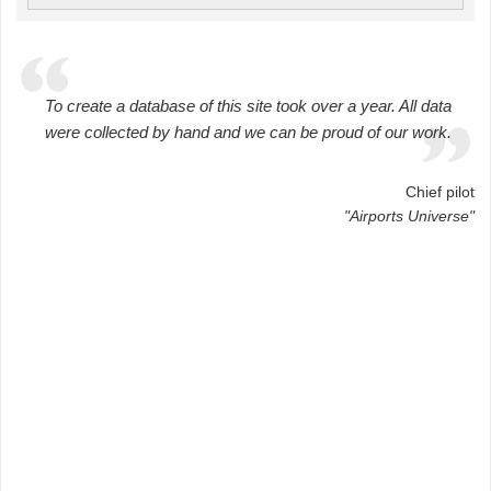
To create a database of this site took over a year. All data
were collected by hand and we can be proud of our work.
Chief pilot
"Airports Universe"