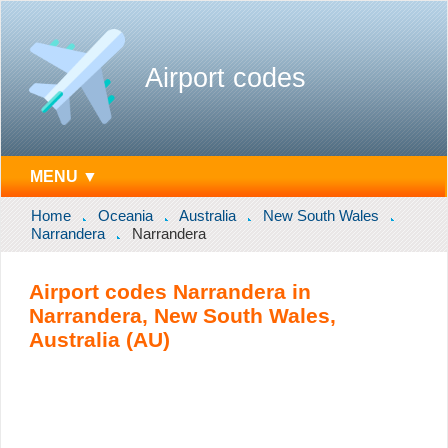
Airport codes
MENU ▼
Home
Oceania
Australia
New South Wales
Narrandera
Narrandera
Airport codes Narrandera in
Narrandera, New South Wales,
Australia (AU)