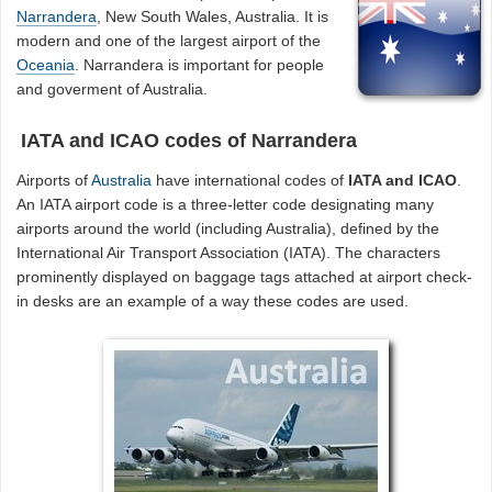
Narrandera
, New South Wales, Australia. It is
modern and one of the largest airport of the
Oceania
. Narrandera is important for people
and goverment of Australia.
IATA and ICAO codes of Narrandera
Airports of
Australia
have international codes of
IATA and ICAO
.
An IATA airport code is a three-letter code designating many
airports around the world (including Australia), defined by the
International Air Transport Association (IATA). The characters
prominently displayed on baggage tags attached at airport check-
in desks are an example of a way these codes are used.