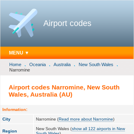
Airport codes
MENU ▼
Home
Oceania
Australia
New South Wales
Narromine
Airport codes Narromine, New South
Wales, Australia (AU)
Information:
City
Narromine (
Read more about Narromine
)
New South Wales (
show all 122 airports in New
Region
South Wales
)