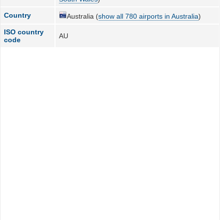
Country
Australia (
show all 780 airports in Australia
)
ISO country
AU
code