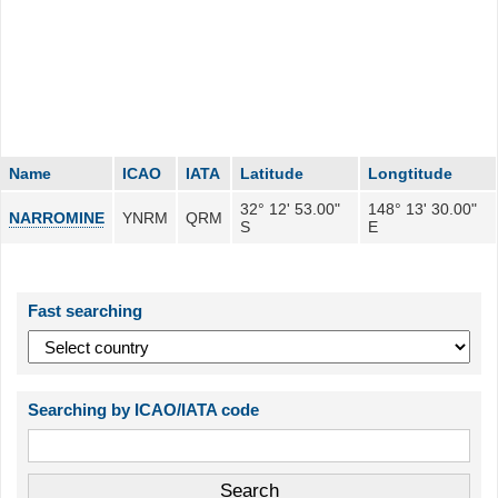
Name
ICAO
IATA
Latitude
Longtitude
32° 12' 53.00"
148° 13' 30.00"
NARROMINE
YNRM
QRM
S
E
Fast searching
Searching by ICAO/IATA code