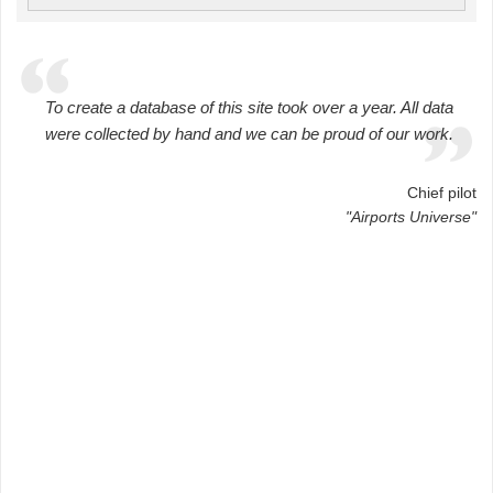
To create a database of this site took over a year. All data
were collected by hand and we can be proud of our work.
Chief pilot
"Airports Universe"