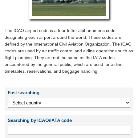
The ICAO airport code is a four-letter alphanumeric code
designating each airport around the world. These codes are
defined by the International Civil Aviation Organization. The ICAO
codes are used by air traffic control and airline operations such as
flight planning. They are not the same as the IATA codes
encountered by the general public, which are used for airline
timetables, reservations, and baggage handling.
Fast searching
Searching by ICAO/IATA code