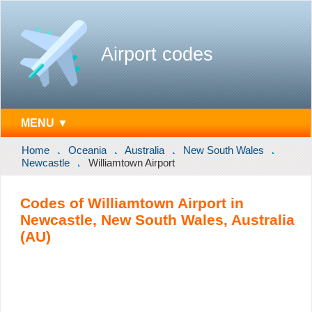
Airport codes
MENU ▼
Home
Oceania
Australia
New South Wales
Newcastle
Williamtown Airport
Codes of Williamtown Airport in
Newcastle, New South Wales, Australia
(AU)