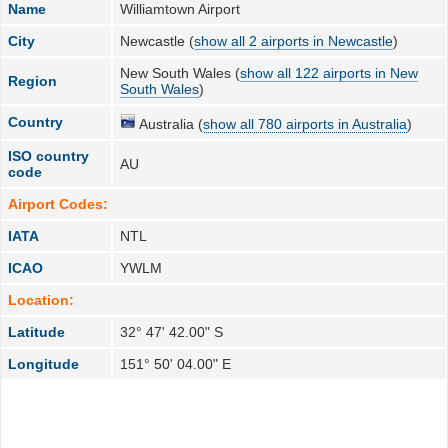
Name
Williamtown Airport
City
Newcastle (
show all 2 airports in Newcastle
)
New South Wales (
show all 122 airports in New
Region
South Wales
)
Country
Australia (
show all 780 airports in Australia
)
ISO country
AU
code
Airport Codes:
IATA
NTL
ICAO
YWLM
Location:
Latitude
32° 47' 42.00" S
Longitude
151° 50' 04.00" E