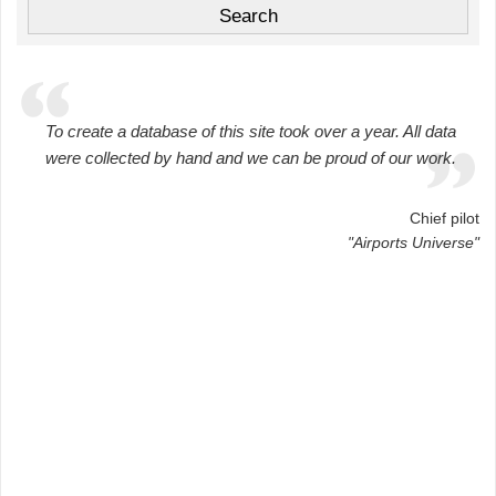
To create a database of this site took over a year. All data
were collected by hand and we can be proud of our work.
Chief pilot
"Airports Universe"