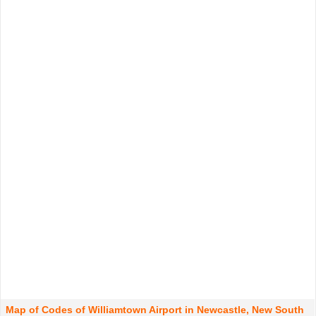
Map of Codes of Williamtown Airport in Newcastle, New South