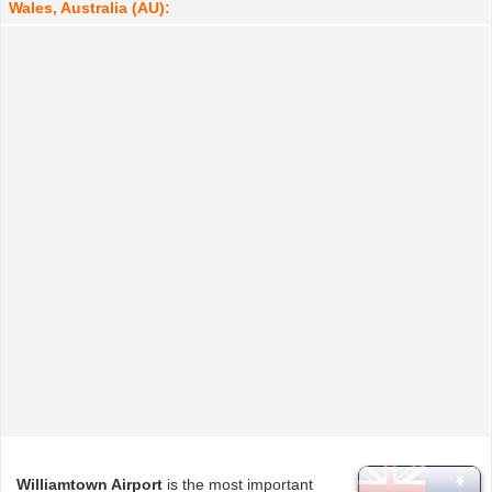
Wales, Australia (AU):
Williamtown Airport
is the most important