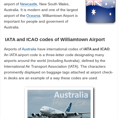
airport of
Newcastle
, New South Wales,
Australia. It is modern and one of the largest
airport of the
Oceania
. Williamtown Airport is
important for people and goverment of
Australia.
IATA and ICAO codes of Williamtown Airport
Airports of
Australia
have international codes of
IATA and ICAO
.
An IATA airport code is a three-letter code designating many
airports around the world (including Australia), defined by the
International Air Transport Association (IATA). The characters
prominently displayed on baggage tags attached at airport check-
in desks are an example of a way these codes are used.