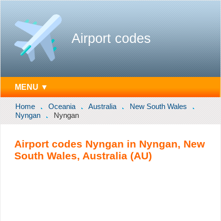
Airport codes
MENU ▼
Home
Oceania
Australia
New South Wales
Nyngan
Nyngan
Airport codes Nyngan in Nyngan, New
South Wales, Australia (AU)