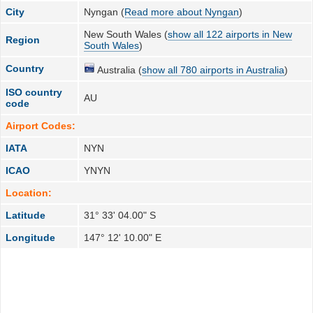
City
Nyngan (
Read more about Nyngan
)
New South Wales (
show all 122 airports in New
Region
South Wales
)
Country
Australia (
show all 780 airports in Australia
)
ISO country
AU
code
Airport Codes:
IATA
NYN
ICAO
YNYN
Location:
Latitude
31° 33' 04.00" S
Longitude
147° 12' 10.00" E