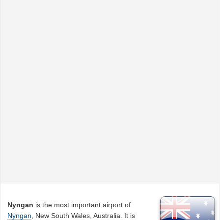
Nyngan
is the most important airport of
Nyngan
, New South Wales, Australia. It is