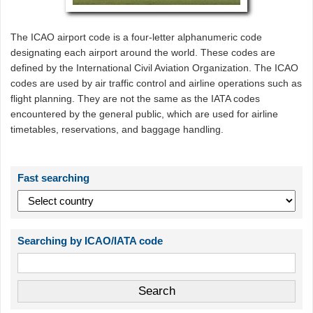
The ICAO airport code is a four-letter alphanumeric code
designating each airport around the world. These codes are
defined by the International Civil Aviation Organization. The ICAO
codes are used by air traffic control and airline operations such as
flight planning. They are not the same as the IATA codes
encountered by the general public, which are used for airline
timetables, reservations, and baggage handling.
Fast searching
Searching by ICAO/IATA code