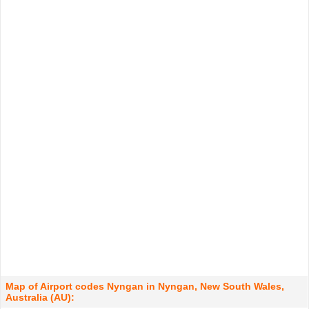
Map of Airport codes Nyngan in Nyngan, New South Wales,
Australia (AU):