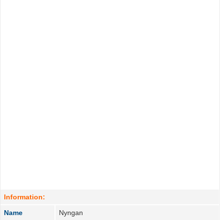
Information:
Name
Nyngan