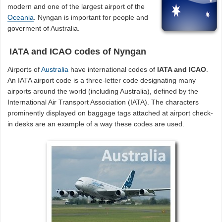
modern and one of the largest airport of the
Oceania
. Nyngan is important for people and
goverment of Australia.
IATA and ICAO codes of Nyngan
Airports of
Australia
have international codes of
IATA and ICAO
.
An IATA airport code is a three-letter code designating many
airports around the world (including Australia), defined by the
International Air Transport Association (IATA). The characters
prominently displayed on baggage tags attached at airport check-
in desks are an example of a way these codes are used.