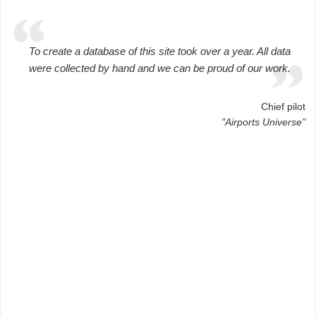
To create a database of this site took over a year. All data
were collected by hand and we can be proud of our work.
Chief pilot
"Airports Universe"