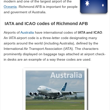
modern and one of the largest airport of the
Oceania
. Richmond AFB is important for people
and goverment of Australia.
IATA and ICAO codes of Richmond AFB
Airports of
Australia
have international codes of
IATA and ICAO
.
An IATA airport code is a three-letter code designating many
airports around the world (including Australia), defined by the
International Air Transport Association (IATA). The characters
prominently displayed on baggage tags attached at airport check-
in desks are an example of a way these codes are used.