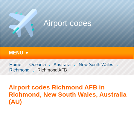
Airport codes
MENU ▼
Home
Oceania
Australia
New South Wales
Richmond
Richmond AFB
Airport codes Richmond AFB in
Richmond, New South Wales, Australia
(AU)