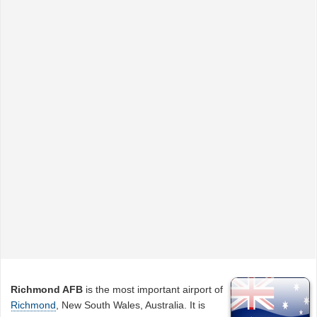
Richmond AFB
is the most important airport of
Richmond
, New South Wales, Australia. It is