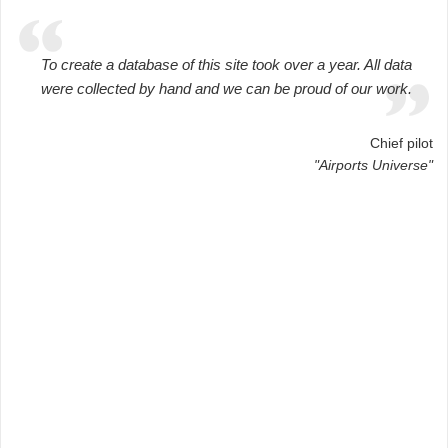
To create a database of this site took over a year. All data
were collected by hand and we can be proud of our work.
Chief pilot
"Airports Universe"