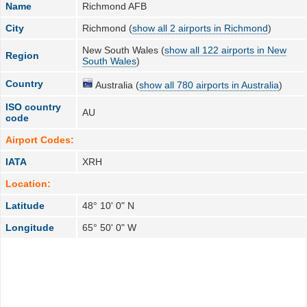
Name
Richmond AFB
City
Richmond (
show all 2 airports in Richmond
)
New South Wales (
show all 122 airports in New
Region
South Wales
)
Country
Australia (
show all 780 airports in Australia
)
ISO country
AU
code
Airport Codes:
IATA
XRH
Location:
Latitude
48° 10' 0" N
Longitude
65° 50' 0" W