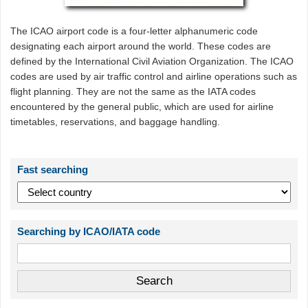
The ICAO airport code is a four-letter alphanumeric code
designating each airport around the world. These codes are
defined by the International Civil Aviation Organization. The ICAO
codes are used by air traffic control and airline operations such as
flight planning. They are not the same as the IATA codes
encountered by the general public, which are used for airline
timetables, reservations, and baggage handling.
Fast searching
Searching by ICAO/IATA code