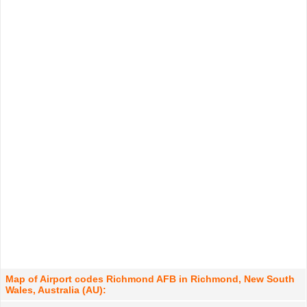
Map of Airport codes Richmond AFB in Richmond, New South
Wales, Australia (AU):