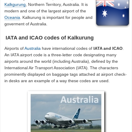
Kalkgurung
, Northern Territory, Australia. It is
modern and one of the largest airport of the
Oceania
. Kalkurung is important for people and
goverment of Australia.
IATA and ICAO codes of Kalkurung
Airports of
Australia
have international codes of
IATA and ICAO
.
An IATA airport code is a three-letter code designating many
airports around the world (including Australia), defined by the
International Air Transport Association (IATA). The characters
prominently displayed on baggage tags attached at airport check-
in desks are an example of a way these codes are used.