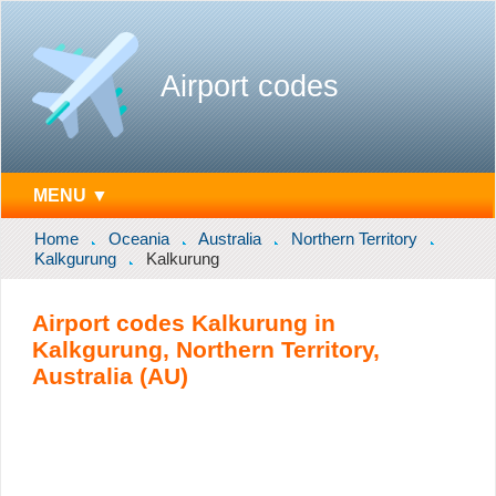
Airport codes
MENU ▼
Home
Oceania
Australia
Northern Territory
Kalkgurung
Kalkurung
Airport codes Kalkurung in
Kalkgurung, Northern Territory,
Australia (AU)