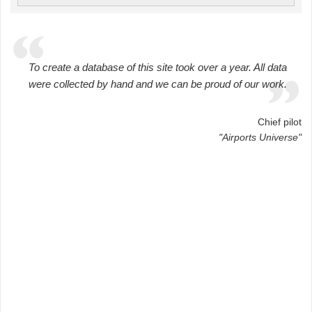
To create a database of this site took over a year. All data
were collected by hand and we can be proud of our work.
Chief pilot
"Airports Universe"