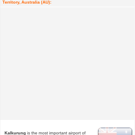
Territory, Australia (AU):
Kalkurung
is the most important airport of