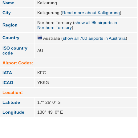
Name
Kalkurung
City
Kalkgurung (
Read more about Kalkgurung
)
Northern Territory (
show all 95 airports in
Region
Northern Territory
)
Country
Australia (
show all 780 airports in Australia
)
ISO country
AU
code
Airport Codes:
IATA
KFG
ICAO
YKKG
Location:
Latitude
17° 26' 0" S
Longitude
130° 49' 0" E