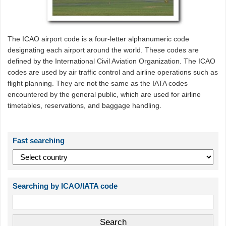
The ICAO airport code is a four-letter alphanumeric code
designating each airport around the world. These codes are
defined by the International Civil Aviation Organization. The ICAO
codes are used by air traffic control and airline operations such as
flight planning. They are not the same as the IATA codes
encountered by the general public, which are used for airline
timetables, reservations, and baggage handling.
Fast searching
Searching by ICAO/IATA code