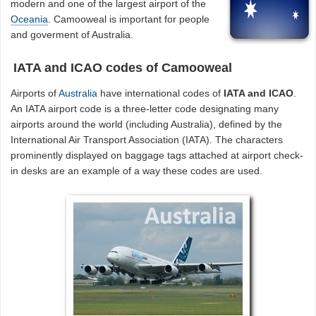
modern and one of the largest airport of the
Oceania
. Camooweal is important for people
and goverment of Australia.
IATA and ICAO codes of Camooweal
Airports of
Australia
have international codes of
IATA and ICAO
.
An IATA airport code is a three-letter code designating many
airports around the world (including Australia), defined by the
International Air Transport Association (IATA). The characters
prominently displayed on baggage tags attached at airport check-
in desks are an example of a way these codes are used.