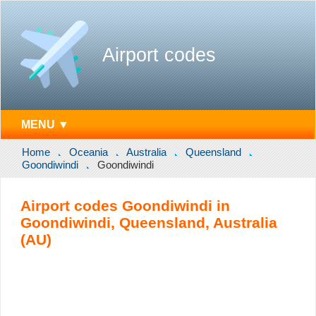
Airport codes
MENU ▼
Home
Oceania
Australia
Queensland
Goondiwindi
Goondiwindi
Airport codes Goondiwindi in
Goondiwindi, Queensland, Australia
(AU)