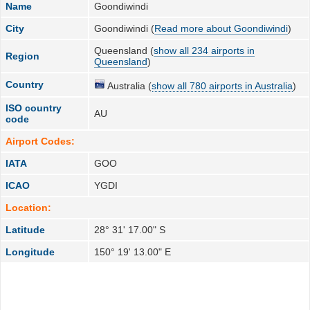
Name
Goondiwindi
City
Goondiwindi (
Read more about Goondiwindi
)
Queensland (
show all 234 airports in
Region
Queensland
)
Country
Australia (
show all 780 airports in Australia
)
ISO country
AU
code
Airport Codes:
IATA
GOO
ICAO
YGDI
Location:
Latitude
28° 31' 17.00" S
Longitude
150° 19' 13.00" E