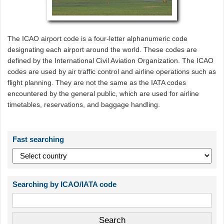
The ICAO airport code is a four-letter alphanumeric code
designating each airport around the world. These codes are
defined by the International Civil Aviation Organization. The ICAO
codes are used by air traffic control and airline operations such as
flight planning. They are not the same as the IATA codes
encountered by the general public, which are used for airline
timetables, reservations, and baggage handling.
Fast searching
Searching by ICAO/IATA code