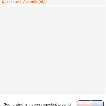
Queensland, Australia (AU):
Goondiwindi
is the most important airport of