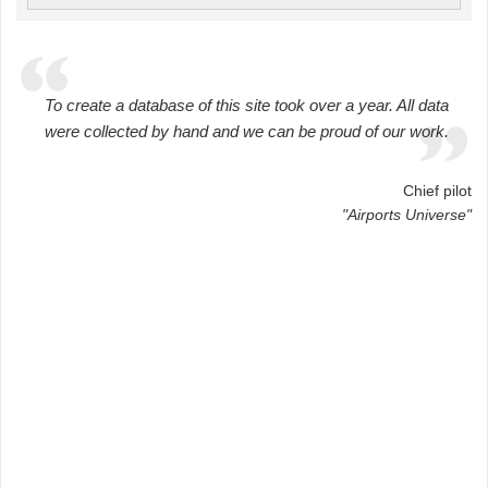
To create a database of this site took over a year. All data
were collected by hand and we can be proud of our work.
Chief pilot
"Airports Universe"