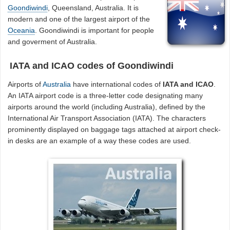
Goondiwindi
, Queensland, Australia. It is
modern and one of the largest airport of the
Oceania
. Goondiwindi is important for people
and goverment of Australia.
IATA and ICAO codes of Goondiwindi
Airports of
Australia
have international codes of
IATA and ICAO
.
An IATA airport code is a three-letter code designating many
airports around the world (including Australia), defined by the
International Air Transport Association (IATA). The characters
prominently displayed on baggage tags attached at airport check-
in desks are an example of a way these codes are used.