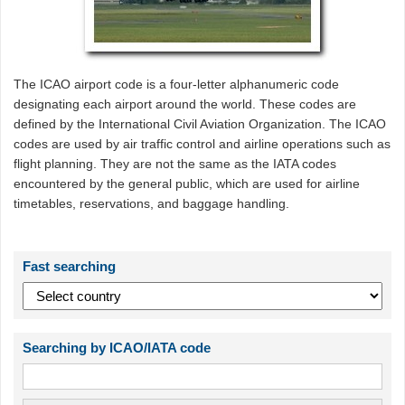
The ICAO airport code is a four-letter alphanumeric code
designating each airport around the world. These codes are
defined by the International Civil Aviation Organization. The ICAO
codes are used by air traffic control and airline operations such as
flight planning. They are not the same as the IATA codes
encountered by the general public, which are used for airline
timetables, reservations, and baggage handling.
Fast searching
Searching by ICAO/IATA code