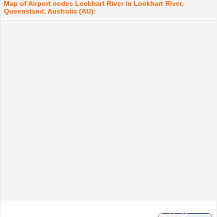
Map of Airport codes Lockhart River in Lockhart River,
Queensland, Australia (AU):