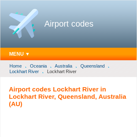
Airport codes
MENU ▼
Home
Oceania
Australia
Queensland
Lockhart River
Lockhart River
Airport codes Lockhart River in
Lockhart River, Queensland, Australia
(AU)