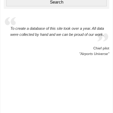
To create a database of this site took over a year. All data
were collected by hand and we can be proud of our work.
Chief pilot
"Airports Universe"