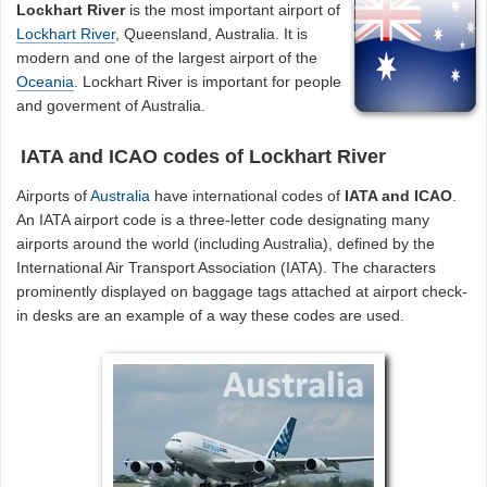
Lockhart River
is the most important airport of
Lockhart River
, Queensland, Australia. It is
modern and one of the largest airport of the
Oceania
. Lockhart River is important for people
and goverment of Australia.
IATA and ICAO codes of Lockhart River
Airports of
Australia
have international codes of
IATA and ICAO
.
An IATA airport code is a three-letter code designating many
airports around the world (including Australia), defined by the
International Air Transport Association (IATA). The characters
prominently displayed on baggage tags attached at airport check-
in desks are an example of a way these codes are used.