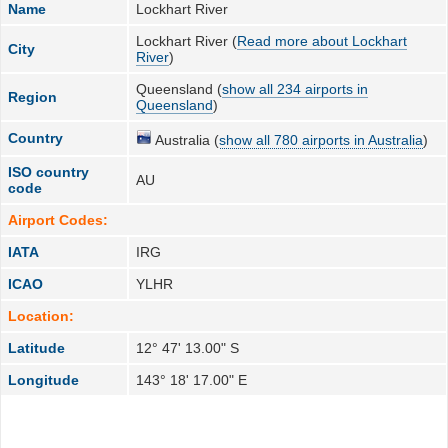
Name
Lockhart River
Lockhart River (
Read more about Lockhart
City
River
)
Queensland (
show all 234 airports in
Region
Queensland
)
Country
Australia (
show all 780 airports in Australia
)
ISO country
AU
code
Airport Codes:
IATA
IRG
ICAO
YLHR
Location:
Latitude
12° 47' 13.00" S
Longitude
143° 18' 17.00" E