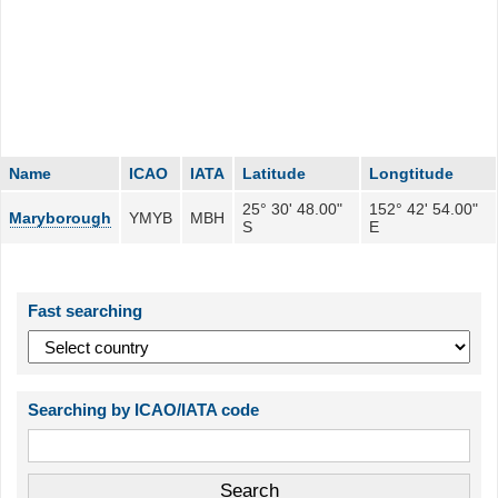
Name
ICAO
IATA
Latitude
Longtitude
25° 30' 48.00"
152° 42' 54.00"
Maryborough
YMYB
MBH
S
E
Fast searching
Searching by ICAO/IATA code