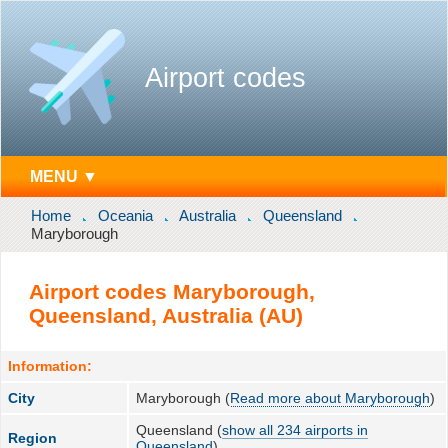
Airport codes
MENU ▼
Home
Oceania
Australia
Queensland
Maryborough
Airport codes Maryborough,
Queensland, Australia (AU)
Information:
City
Maryborough (
Read more about Maryborough
)
Queensland (
show all 234 airports in
Region
Queensland
)