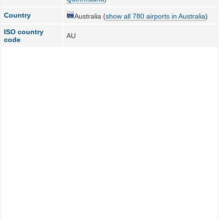
Country
Australia (
show all 780 airports in Australia
)
ISO country
AU
code