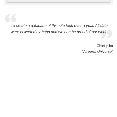
To create a database of this site took over a year. All data
were collected by hand and we can be proud of our work.
Chief pilot
"Airports Universe"