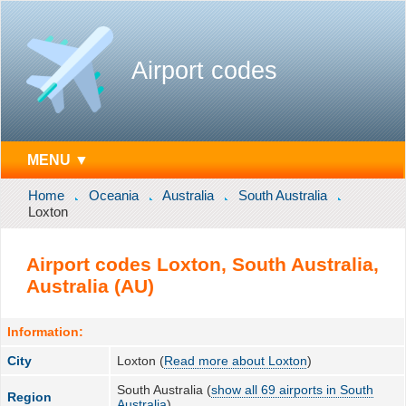
Airport codes
MENU ▼
Home
Oceania
Australia
South Australia
Loxton
Airport codes Loxton, South Australia,
Australia (AU)
Information:
City
Loxton (
Read more about Loxton
)
South Australia (
show all 69 airports in South
Region
Australia
)