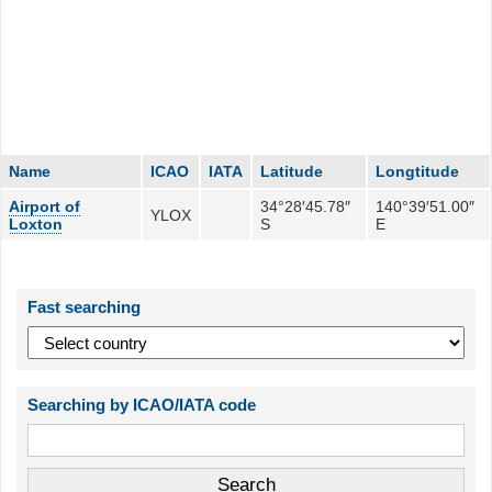
Name
ICAO
IATA
Latitude
Longtitude
Airport of
34°28′45.78″
140°39′51.00″
YLOX
Loxton
S
E
Fast searching
Searching by ICAO/IATA code