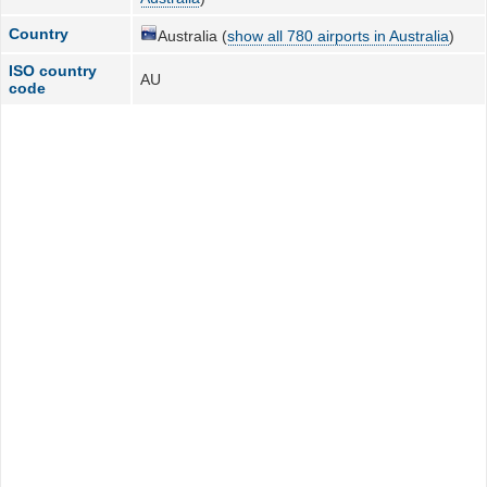
Country
Australia (
show all 780 airports in Australia
)
ISO country
AU
code