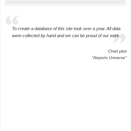
To create a database of this site took over a year. All data
were collected by hand and we can be proud of our work.
Chief pilot
"Airports Universe"