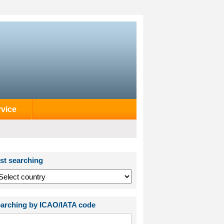
rvice
st searching
arching by ICAO/IATA code