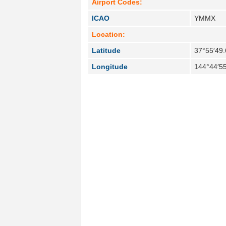
Airport Codes:
ICAO
YMMX
Location:
Latitude
37°55′49.
Longitude
144°44′55