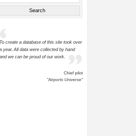
To create a database of this site took over
a year. All data were collected by hand
and we can be proud of our work.
Chief pilot
"Airports Universe"