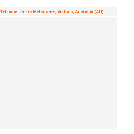
elecom Unit in Melbourne, Victoria, Australia (AU):