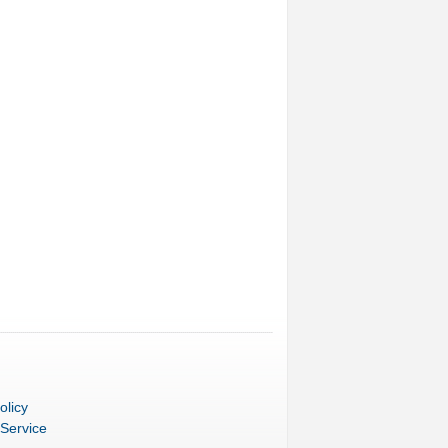
olicy
 Service