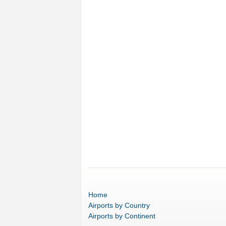
Home
Airports
by Country
Airports
by Continent