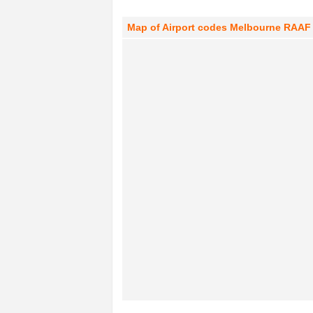
Map of Airport codes Melbourne RAAF T