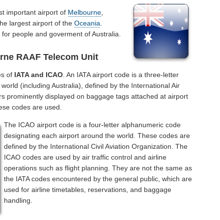
t important airport of
Melbourne
,
the largest airport of the
Oceania
.
for people and goverment of Australia.
urne RAAF Telecom Unit
es of
IATA and ICAO
. An IATA airport code is a three-letter
orld (including Australia), defined by the International Air
rs prominently displayed on baggage tags attached at airport
hese codes are used.
The ICAO airport code is a four-letter alphanumeric code
designating each airport around the world. These codes are
defined by the International Civil Aviation Organization. The
ICAO codes are used by air traffic control and airline
operations such as flight planning. They are not the same as
the IATA codes encountered by the general public, which are
used for airline timetables, reservations, and baggage
handling.