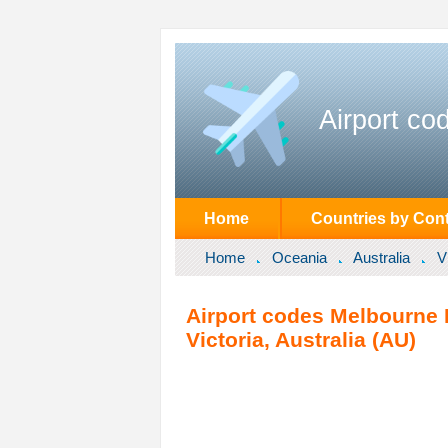
Airport co
Home
Countries by Cont
Home
Oceania
Australia
V
Airport codes Melbourne 
Victoria, Australia (AU)