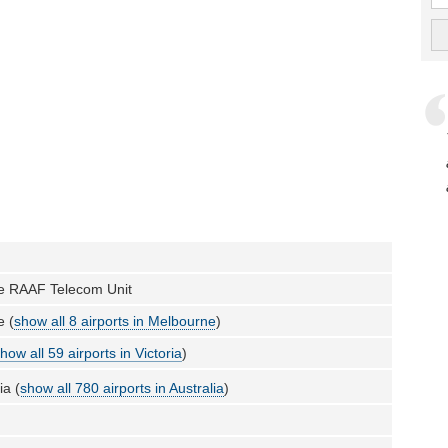
e RAAF Telecom Unit
e (
show all 8 airports in Melbourne
)
how all 59 airports in Victoria
)
ia (
show all 780 airports in Australia
)