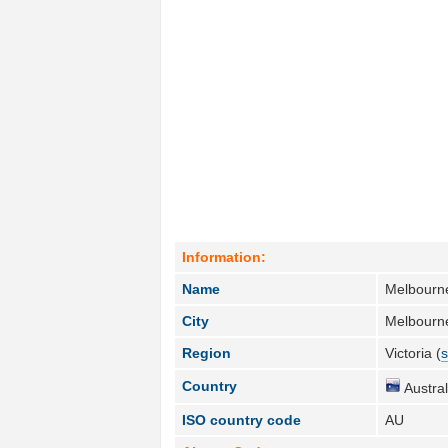
Information:
Name
Melbourn
City
Melbourn
Region
Victoria (
s
Country
Austral
ISO country code
AU