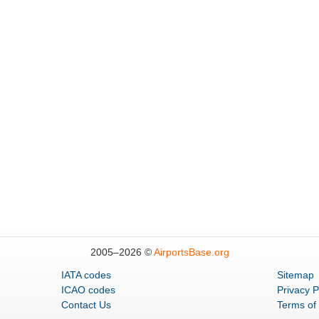
2005–
2026 ©
AirportsBase.org
IATA codes
Sitemap
ICAO codes
Privacy P
Contact Us
Terms of