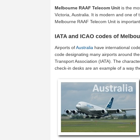
Melbourne RAAF Telecom Unit
is the mos
Victoria, Australia. It is modern and one of 
Melbourne RAAF Telecom Unit is important 
IATA and ICAO codes of Melbo
Airports of
Australia
have international cod
code designating many airports around the w
Transport Association (IATA). The characte
check-in desks are an example of a way t