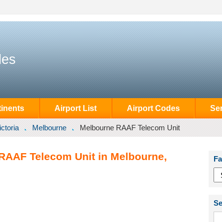
des
inents
Airport List
Airport Codes
Se
ictoria
Melbourne
Melbourne RAAF Telecom Unit
RAAF Telecom Unit in Melbourne,
Fa
Se