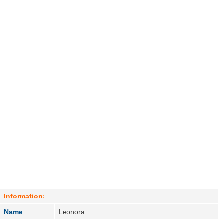
Information:
Name
Leonora