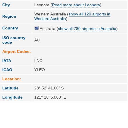
City
Leonora (
Read more about Leonora
)
Western Australia (
show all 120 airports in
Region
Western Australia
)
Country
Australia (
show all 780 airports in Australia
)
ISO country
AU
code
Airport Codes:
IATA
LNO
ICAO
YLEO
Location:
Latitude
28° 52' 41.00" S
Longitude
121° 18' 53.00" E