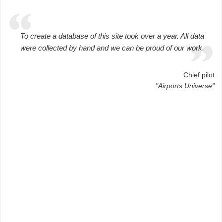
To create a database of this site took over a year. All data
were collected by hand and we can be proud of our work.
Chief pilot
"Airports Universe"