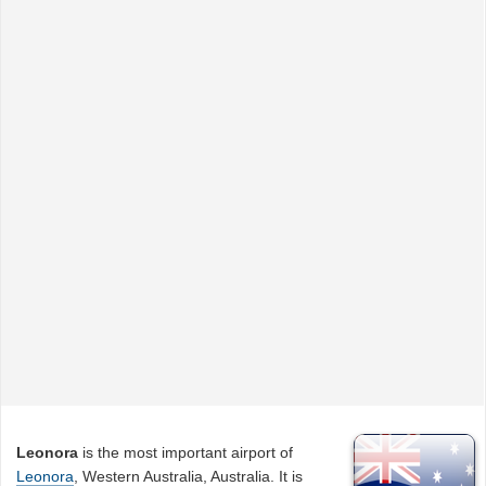
Leonora
is the most important airport of
Leonora
, Western Australia, Australia. It is