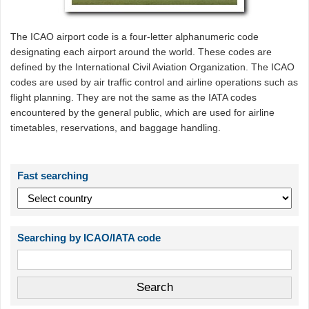
The ICAO airport code is a four-letter alphanumeric code
designating each airport around the world. These codes are
defined by the International Civil Aviation Organization. The ICAO
codes are used by air traffic control and airline operations such as
flight planning. They are not the same as the IATA codes
encountered by the general public, which are used for airline
timetables, reservations, and baggage handling.
Fast searching
Searching by ICAO/IATA code