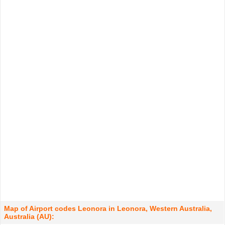
Map of Airport codes Leonora in Leonora, Western Australia,
Australia (AU):