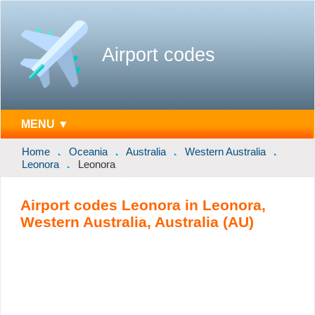
Airport codes
MENU ▼
Home
Oceania
Australia
Western Australia
Leonora
Leonora
Airport codes Leonora in Leonora,
Western Australia, Australia (AU)