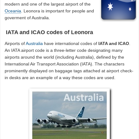
modern and one of the largest airport of the
Oceania
. Leonora is important for people and
goverment of Australia.
IATA and ICAO codes of Leonora
Airports of
Australia
have international codes of
IATA and ICAO
.
An IATA airport code is a three-letter code designating many
airports around the world (including Australia), defined by the
International Air Transport Association (IATA). The characters
prominently displayed on baggage tags attached at airport check-
in desks are an example of a way these codes are used.