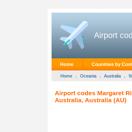
Airport co
Home
Countries by Cont
Home
Oceania
Australia
W
Airport codes Margaret Ri
Australia, Australia (AU)