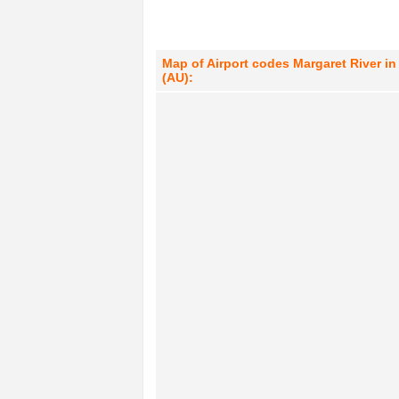
Map of Airport codes Margaret River in 
(AU):