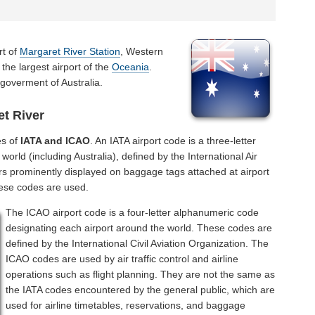
rt of
Margaret River Station
, Western
 the largest airport of the
Oceania
.
 goverment of Australia.
t River
es of
IATA and ICAO
. An IATA airport code is a three-letter
orld (including Australia), defined by the International Air
rs prominently displayed on baggage tags attached at airport
hese codes are used.
The ICAO airport code is a four-letter alphanumeric code
designating each airport around the world. These codes are
defined by the International Civil Aviation Organization. The
ICAO codes are used by air traffic control and airline
operations such as flight planning. They are not the same as
the IATA codes encountered by the general public, which are
used for airline timetables, reservations, and baggage