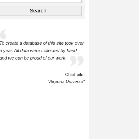
To create a database of this site took over
a year. All data were collected by hand
and we can be proud of our work.
Chief pilot
"Airports Universe"