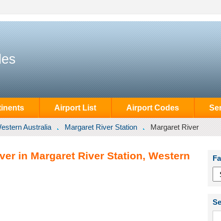
des
inents
Airport List
Airport Codes
Se
estern Australia
Margaret River Station
Margaret River
ver in Margaret River Station, Western
Fa
Se