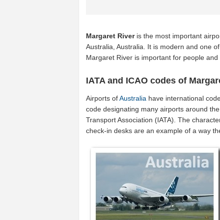
Margaret River
is the most important airpo
Australia, Australia. It is modern and one of
Margaret River is important for people and
IATA and ICAO codes of Margare
Airports of
Australia
have international cod
code designating many airports around the w
Transport Association (IATA). The characte
check-in desks are an example of a way t