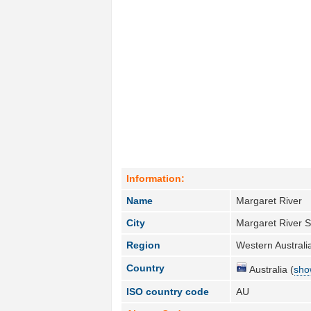
Information:
Name
Margaret River
City
Margaret River S
Region
Western Australia
Country
Australia (
show
ISO country code
AU