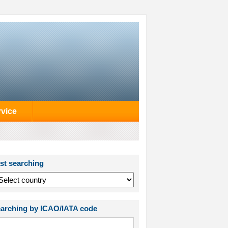
rvice
st searching
arching by ICAO/IATA code