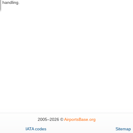
handling.
2005–
2026 ©
AirportsBase.org
IATA codes
Sitemap