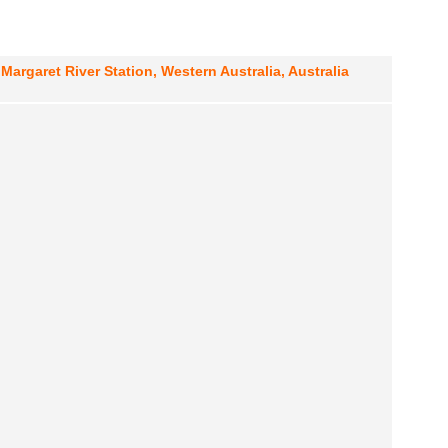
Margaret River Station, Western Australia, Australia