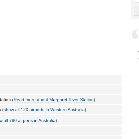
tation (
Read more about Margaret River Station
)
 (
show all 120 airports in Western Australia
)
 all 780 airports in Australia
)