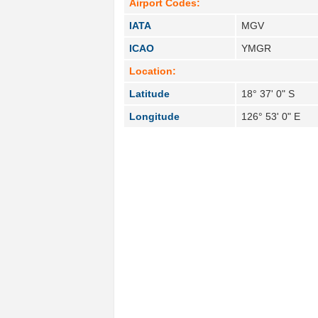
Airport Codes:
IATA
MGV
ICAO
YMGR
Location:
Latitude
18° 37' 0" S
Longitude
126° 53' 0" E