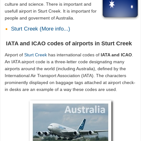
culture and science. There is important and
usefull airport in Sturt Creek. It is important for
people and goverment of Australia.
Sturt Creek (More info...)
IATA and ICAO codes of airports in Sturt Creek
Airport of
Sturt Creek
has international codes of
IATA and ICAO
.
An IATA airport code is a three-letter code designating many
airports around the world (including Australia), defined by the
International Air Transport Association (IATA). The characters
prominently displayed on baggage tags attached at airport check-
in desks are an example of a way these codes are used.