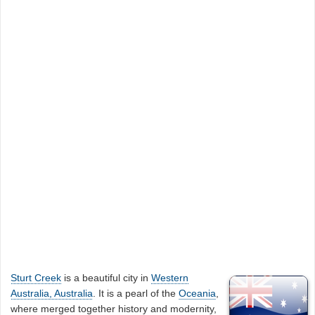
Sturt Creek
is a beautiful city in
Western
Australia, Australia
. It is a pearl of the
Oceania
,
where merged together history and modernity,