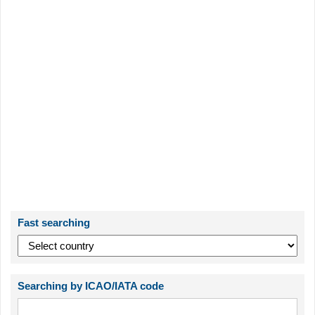
Fast searching
Searching by ICAO/IATA code