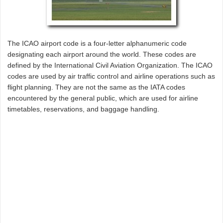
The ICAO airport code is a four-letter alphanumeric code
designating each airport around the world. These codes are
defined by the International Civil Aviation Organization. The ICAO
codes are used by air traffic control and airline operations such as
flight planning. They are not the same as the IATA codes
encountered by the general public, which are used for airline
timetables, reservations, and baggage handling.