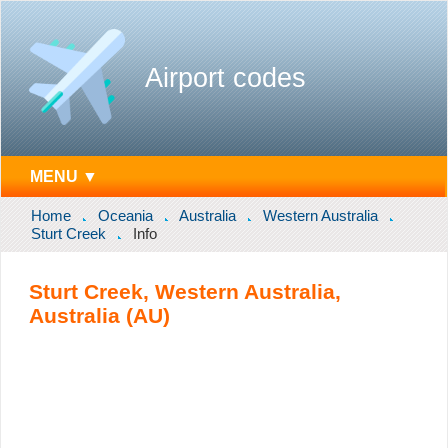
Airport codes
MENU ▼
Home
Oceania
Australia
Western Australia
Sturt Creek
Info
Sturt Creek, Western Australia,
Australia (AU)