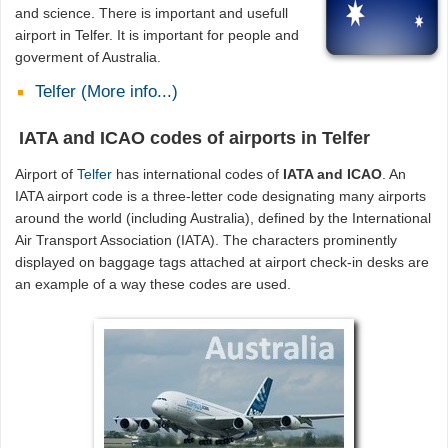
and science. There is important and usefull
airport in Telfer. It is important for people and
goverment of Australia.
Telfer (More info...)
IATA and ICAO codes of airports in Telfer
Airport of
Telfer
has international codes of
IATA and ICAO
. An
IATA airport code is a three-letter code designating many airports
around the world (including Australia), defined by the International
Air Transport Association (IATA). The characters prominently
displayed on baggage tags attached at airport check-in desks are
an example of a way these codes are used.