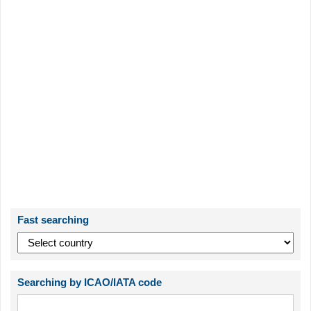
Fast searching
Searching by ICAO/IATA code