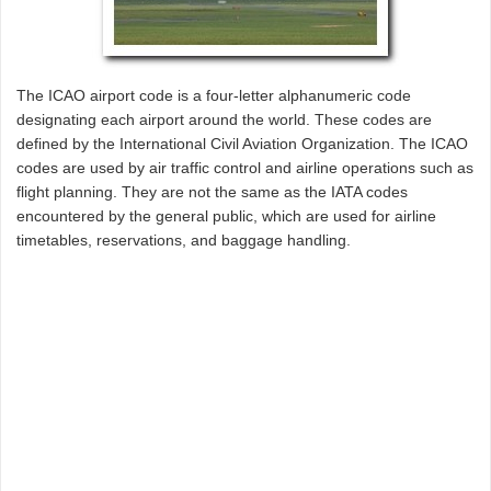
The ICAO airport code is a four-letter alphanumeric code
designating each airport around the world. These codes are
defined by the International Civil Aviation Organization. The ICAO
codes are used by air traffic control and airline operations such as
flight planning. They are not the same as the IATA codes
encountered by the general public, which are used for airline
timetables, reservations, and baggage handling.