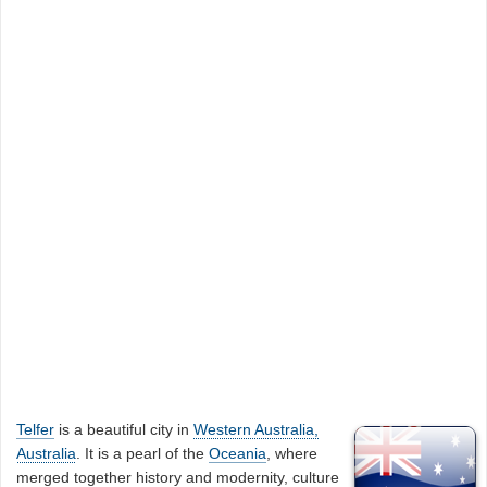
Telfer
is a beautiful city in
Western Australia,
Australia
. It is a pearl of the
Oceania
, where
merged together history and modernity, culture