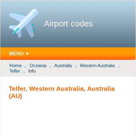
Airport codes
MENU ▼
Home
Oceania
Australia
Western Australia
Telfer
Info
Telfer, Western Australia, Australia
(AU)