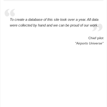
To create a database of this site took over a year. All data
were collected by hand and we can be proud of our work.
Chief pilot
"Airports Universe"