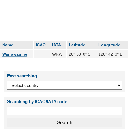
Name
ICAO
IATA
Latitude
Longtitude
Warrawagine
WRW
20° 58' 0" S
120° 42' 0" E
Fast searching
Searching by ICAO/IATA code