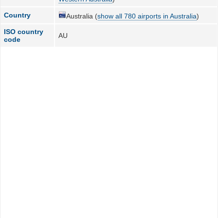
Country
Australia (
show all 780 airports in Australia
)
ISO country
AU
code