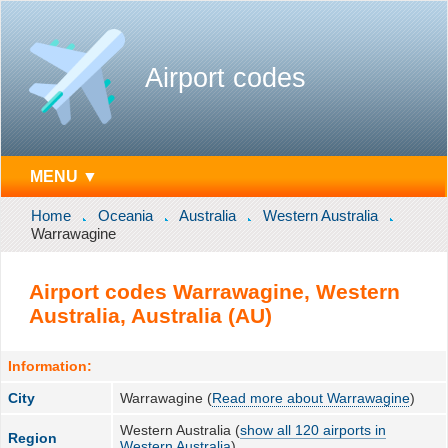
Airport codes
MENU ▼
Home
Oceania
Australia
Western Australia
Warrawagine
Airport codes Warrawagine, Western
Australia, Australia (AU)
Information:
City
Warrawagine (
Read more about Warrawagine
)
Western Australia (
show all 120 airports in
Region
Western Australia
)