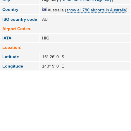
Country
Australia (
show all 780 airports in Australia
)
ISO country code
AU
Airport Codes:
IATA
HIG
Location:
Latitude
16° 26' 0" S
Longitude
143° 9' 0" E