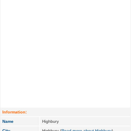
Information:
Name
Highbury
City
Highbury (
Read more about Highbury
)