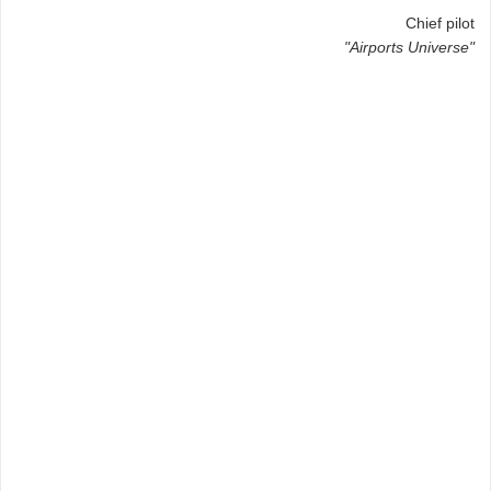
Chief pilot
"Airports Universe"