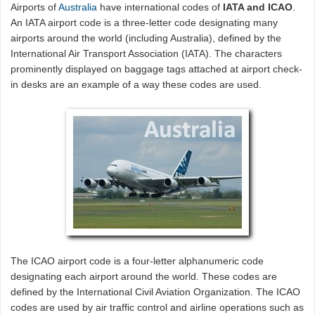
Airports of
Australia
have international codes of
IATA and ICAO
.
An IATA airport code is a three-letter code designating many
airports around the world (including Australia), defined by the
International Air Transport Association (IATA). The characters
prominently displayed on baggage tags attached at airport check-
in desks are an example of a way these codes are used.
The ICAO airport code is a four-letter alphanumeric code
designating each airport around the world. These codes are
defined by the International Civil Aviation Organization. The ICAO
codes are used by air traffic control and airline operations such as