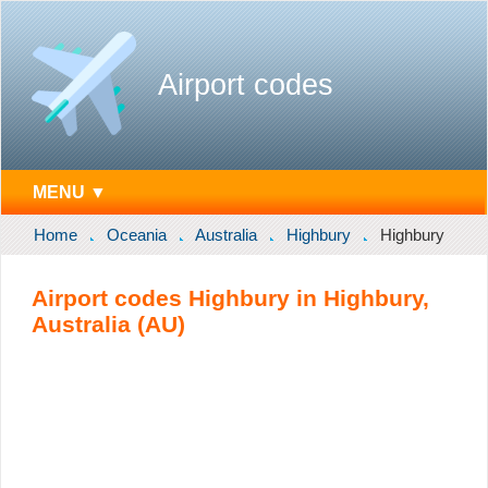
Airport codes
MENU ▼
Home
Oceania
Australia
Highbury
Highbury
Airport codes Highbury in Highbury,
Australia (AU)