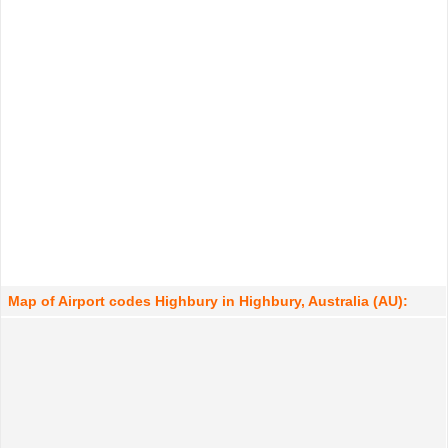
Map of Airport codes Highbury in Highbury, Australia (AU):