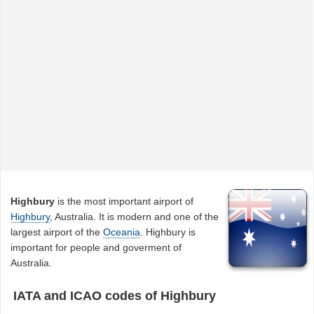
Highbury
is the most important airport of
Highbury
, Australia. It is modern and one of the
largest airport of the
Oceania
. Highbury is
important for people and goverment of
Australia.
IATA and ICAO codes of Highbury