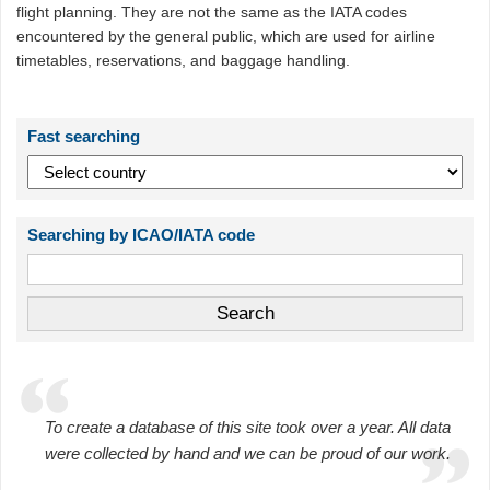
flight planning. They are not the same as the IATA codes
encountered by the general public, which are used for airline
timetables, reservations, and baggage handling.
Fast searching
Searching by ICAO/IATA code
To create a database of this site took over a year. All data
were collected by hand and we can be proud of our work.