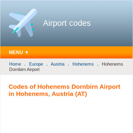
Airport codes
MENU ▼
Home
Europe
Austria
Hohenems
Hohenems
Dornbirn Airport
Codes of Hohenems Dornbirn Airport
in Hohenems, Austria (AT)