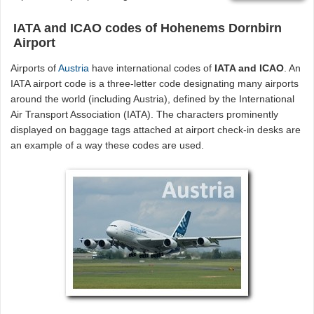
IATA and ICAO codes of Hohenems Dornbirn
Airport
Airports of
Austria
have international codes of
IATA and ICAO
. An
IATA airport code is a three-letter code designating many airports
around the world (including Austria), defined by the International
Air Transport Association (IATA). The characters prominently
displayed on baggage tags attached at airport check-in desks are
an example of a way these codes are used.