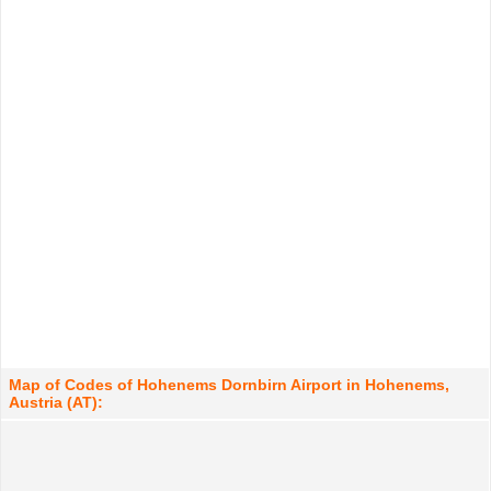
Map of Codes of Hohenems Dornbirn Airport in Hohenems,
Austria (AT):