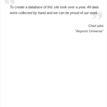
To create a database of this site took over a year. All data
were collected by hand and we can be proud of our work.
Chief pilot
"Airports Universe"