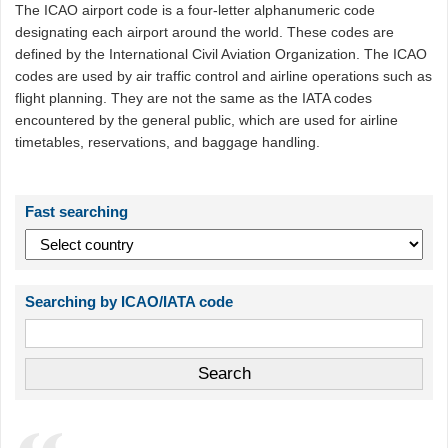
The ICAO airport code is a four-letter alphanumeric code
designating each airport around the world. These codes are
defined by the International Civil Aviation Organization. The ICAO
codes are used by air traffic control and airline operations such as
flight planning. They are not the same as the IATA codes
encountered by the general public, which are used for airline
timetables, reservations, and baggage handling.
Fast searching
Searching by ICAO/IATA code