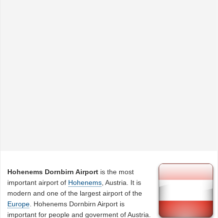
Hohenems Dornbirn Airport
is the most
important airport of
Hohenems
, Austria. It is
modern and one of the largest airport of the
Europe
. Hohenems Dornbirn Airport is
important for people and goverment of Austria.