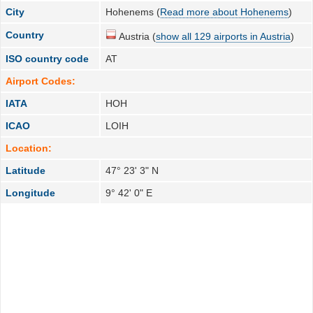
City
Hohenems (
Read more about Hohenems
)
Country
Austria (
show all 129 airports in Austria
)
ISO country code
AT
Airport Codes:
IATA
HOH
ICAO
LOIH
Location:
Latitude
47° 23' 3" N
Longitude
9° 42' 0" E