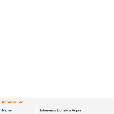
Information:
Name
Hohenems Dornbirn Airport