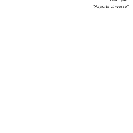
"Airports Universe"