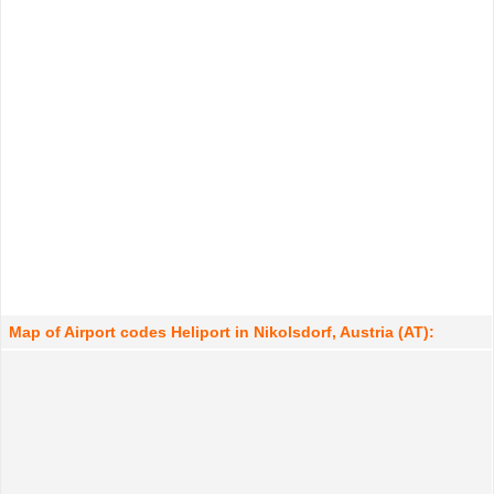
Map of Airport codes Heliport in Nikolsdorf, Austria (AT):