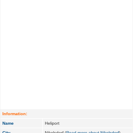
Information:
Name
Heliport
City
Nikolsdorf (
Read more about Nikolsdorf
)