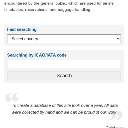
encountered by the general public, which are used for airline
timetables, reservations, and baggage handling.
Fast searching
Searching by ICAO/IATA code
To create a database of this site took over a year. All data
were collected by hand and we can be proud of our work.
Chief pilot