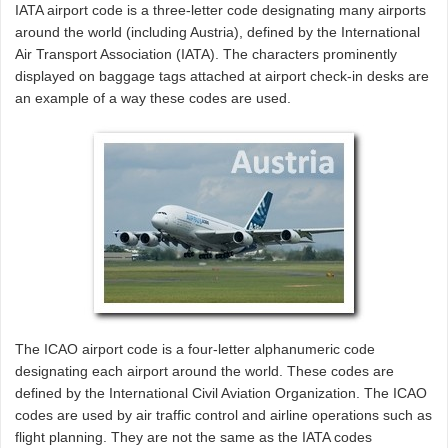
IATA airport code is a three-letter code designating many airports
around the world (including Austria), defined by the International
Air Transport Association (IATA). The characters prominently
displayed on baggage tags attached at airport check-in desks are
an example of a way these codes are used.
The ICAO airport code is a four-letter alphanumeric code
designating each airport around the world. These codes are
defined by the International Civil Aviation Organization. The ICAO
codes are used by air traffic control and airline operations such as
flight planning. They are not the same as the IATA codes