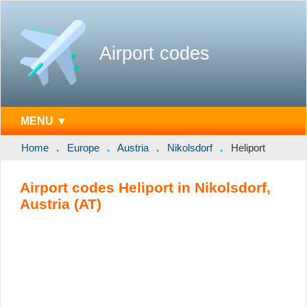
Airport codes
MENU ▼
Home
Europe
Austria
Nikolsdorf
Heliport
Airport codes Heliport in Nikolsdorf,
Austria (AT)