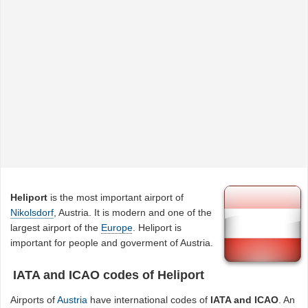
Heliport
is the most important airport of
Nikolsdorf
, Austria. It is modern and one of the
largest airport of the
Europe
. Heliport is
important for people and goverment of Austria.
IATA and ICAO codes of Heliport
Airports of
Austria
have international codes of
IATA and ICAO
. An