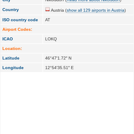
Country
Austria (
show all 129 airports in Austria
)
ISO country code
AT
Airport Codes:
ICAO
LOKQ
Location:
Latitude
46°47′1.72″ N
Longitude
12°54′35.51″ E