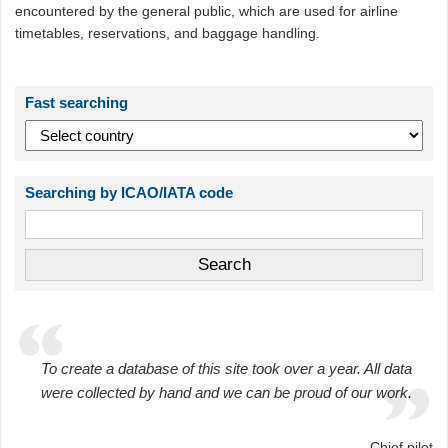
encountered by the general public, which are used for airline
timetables, reservations, and baggage handling.
Fast searching
Searching by ICAO/IATA code
To create a database of this site took over a year. All data
were collected by hand and we can be proud of our work.
Chief pilot