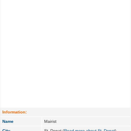
Information:
Name
Mairist
City
St. Donat (
Read more about St. Donat
)