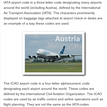
IATA airport code is a three-letter code designating many airports
around the world (including Austria), defined by the International
Air Transport Association (IATA). The characters prominently
displayed on baggage tags attached at airport check-in desks are
an example of a way these codes are used.
The ICAO airport code is a four-letter alphanumeric code
designating each airport around the world. These codes are
defined by the International Civil Aviation Organization. The ICAO
codes are used by air traffic control and airline operations such as
flight planning. They are not the same as the IATA codes