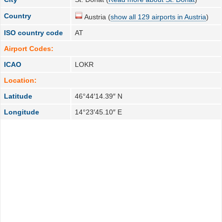
Country
Austria (
show all 129 airports in Austria
)
ISO country code
AT
Airport Codes:
ICAO
LOKR
Location:
Latitude
46°44′14.39″ N
Longitude
14°23′45.10″ E