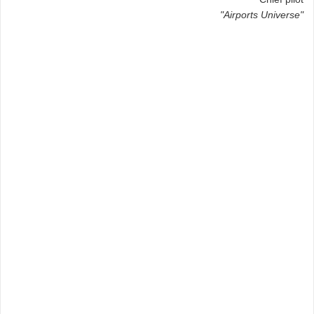
"Airports Universe"