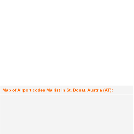
Map of Airport codes Mairist in St. Donat, Austria (AT):