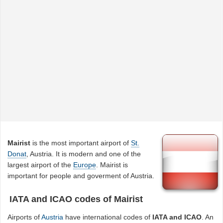
Mairist
is the most important airport of
St.
Donat
, Austria. It is modern and one of the
largest airport of the
Europe
. Mairist is
important for people and goverment of Austria.
IATA and ICAO codes of Mairist
Airports of
Austria
have international codes of
IATA and ICAO
. An