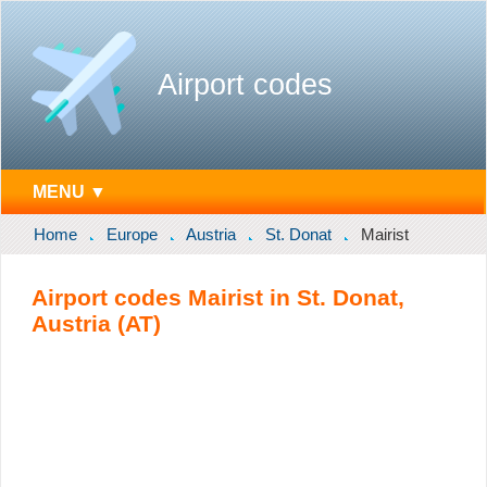
Airport codes
MENU ▼
Home
Europe
Austria
St. Donat
Mairist
Airport codes Mairist in St. Donat,
Austria (AT)