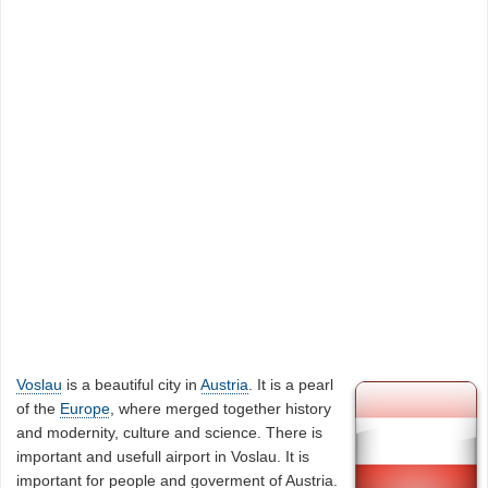
Voslau
is a beautiful city in
Austria
. It is a pearl
of the
Europe
, where merged together history
and modernity, culture and science. There is
important and usefull airport in Voslau. It is
important for people and goverment of Austria.