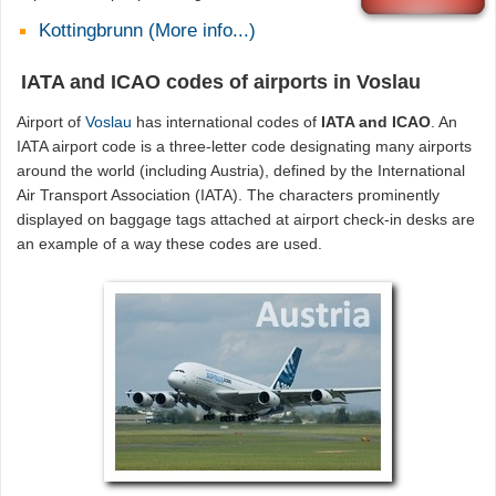
Kottingbrunn (More info...)
IATA and ICAO codes of airports in Voslau
Airport of
Voslau
has international codes of
IATA and ICAO
. An
IATA airport code is a three-letter code designating many airports
around the world (including Austria), defined by the International
Air Transport Association (IATA). The characters prominently
displayed on baggage tags attached at airport check-in desks are
an example of a way these codes are used.