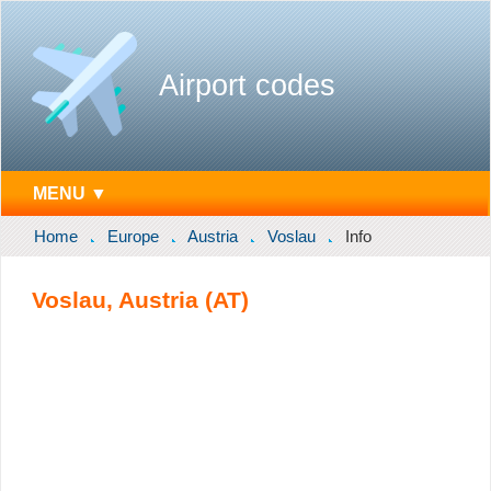
Airport codes
MENU ▼
Home
Europe
Austria
Voslau
Info
Voslau, Austria (AT)