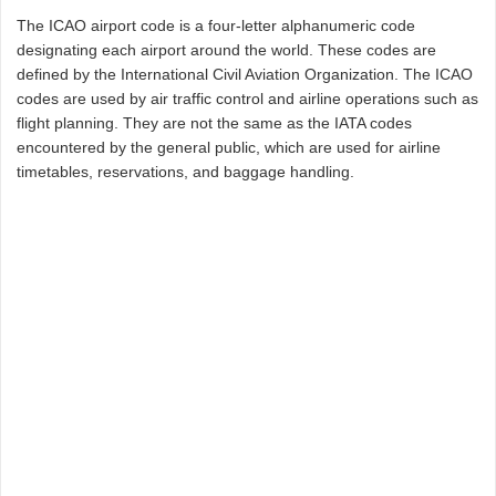
The ICAO airport code is a four-letter alphanumeric code
designating each airport around the world. These codes are
defined by the International Civil Aviation Organization. The ICAO
codes are used by air traffic control and airline operations such as
flight planning. They are not the same as the IATA codes
encountered by the general public, which are used for airline
timetables, reservations, and baggage handling.