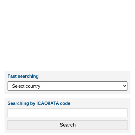
Fast searching
Searching by ICAO/IATA code