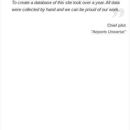
To create a database of this site took over a year. All data
were collected by hand and we can be proud of our work.
Chief pilot
"Airports Universe"