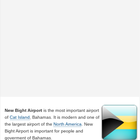
New Bight Airport
is the most important airport
of
Cat Island
, Bahamas. It is modern and one of
the largest airport of the
North America
. New
Bight Airport is important for people and
goverment of Bahamas.