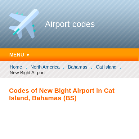
Airport codes
MENU ▼
Home
North America
Bahamas
Cat Island
New Bight Airport
Codes of New Bight Airport in Cat
Island, Bahamas (BS)