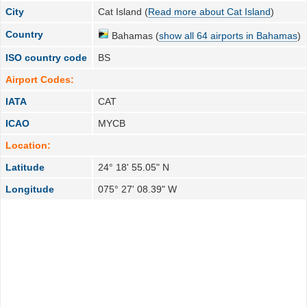
City
Cat Island (
Read more about Cat Island
)
Country
Bahamas (
show all 64 airports in Bahamas
)
ISO country code
BS
Airport Codes:
IATA
CAT
ICAO
MYCB
Location:
Latitude
24° 18' 55.05" N
Longitude
075° 27' 08.39" W