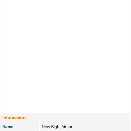
Information:
Name
New Bight Airport