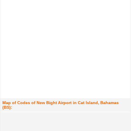
Map of Codes of New Bight Airport in Cat Island, Bahamas
(BS):