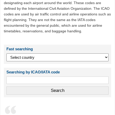
designating each airport around the world. These codes are
defined by the International Civil Aviation Organization. The ICAO
codes are used by air traffic control and airline operations such as
flight planning. They are not the same as the IATA codes
encountered by the general public, which are used for airline
timetables, reservations, and baggage handling.
Fast searching
Searching by ICAO/IATA code