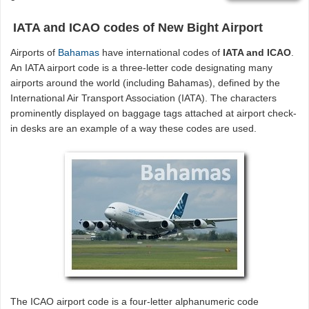
IATA and ICAO codes of New Bight Airport
Airports of
Bahamas
have international codes of
IATA and ICAO
.
An IATA airport code is a three-letter code designating many
airports around the world (including Bahamas), defined by the
International Air Transport Association (IATA). The characters
prominently displayed on baggage tags attached at airport check-
in desks are an example of a way these codes are used.
The ICAO airport code is a four-letter alphanumeric code