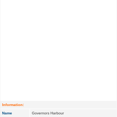
Information:
Name
Governors Harbour