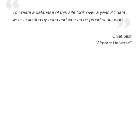
To create a database of this site took over a year. All data
were collected by hand and we can be proud of our work.
Chief pilot
"Airports Universe"