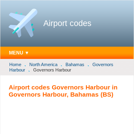
Airport codes
MENU ▼
Home
North America
Bahamas
Governors
Harbour
Governors Harbour
Airport codes Governors Harbour in
Governors Harbour, Bahamas (BS)