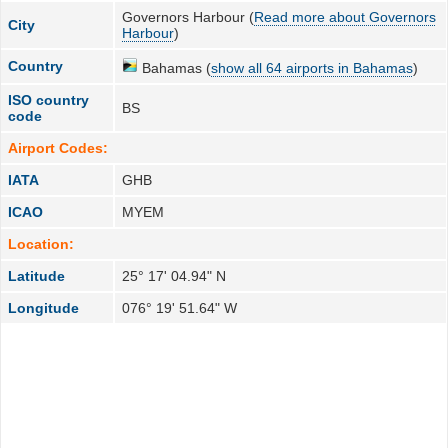
Governors Harbour (
Read more about Governors
City
Harbour
)
Country
Bahamas (
show all 64 airports in Bahamas
)
ISO country
BS
code
Airport Codes:
IATA
GHB
ICAO
MYEM
Location:
Latitude
25° 17' 04.94" N
Longitude
076° 19' 51.64" W