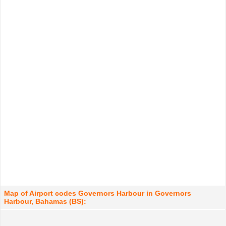
Map of Airport codes Governors Harbour in Governors
Harbour, Bahamas (BS):