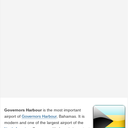
Governors Harbour
is the most important
airport of
Governors Harbour
, Bahamas. It is
modern and one of the largest airport of the