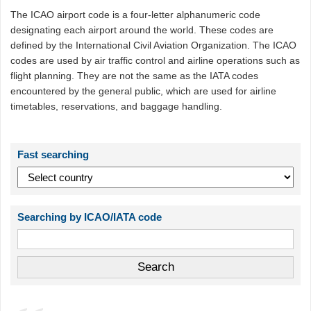
The ICAO airport code is a four-letter alphanumeric code
designating each airport around the world. These codes are
defined by the International Civil Aviation Organization. The ICAO
codes are used by air traffic control and airline operations such as
flight planning. They are not the same as the IATA codes
encountered by the general public, which are used for airline
timetables, reservations, and baggage handling.
Fast searching
Searching by ICAO/IATA code