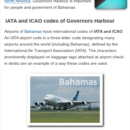
North America
. Governors Harbour is important
for people and goverment of Bahamas.
IATA and ICAO codes of Governors Harbour
Airports of
Bahamas
have international codes of
IATA and ICAO
.
An IATA airport code is a three-letter code designating many
airports around the world (including Bahamas), defined by the
International Air Transport Association (IATA). The characters
prominently displayed on baggage tags attached at airport check-
in desks are an example of a way these codes are used.