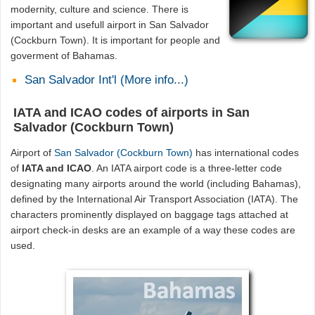
modernity, culture and science. There is
important and usefull airport in San Salvador
(Cockburn Town). It is important for people and
goverment of Bahamas.
San Salvador Int'l (More info...)
IATA and ICAO codes of airports in San
Salvador (Cockburn Town)
Airport of
San Salvador (Cockburn Town)
has international codes
of
IATA and ICAO
. An IATA airport code is a three-letter code
designating many airports around the world (including Bahamas),
defined by the International Air Transport Association (IATA). The
characters prominently displayed on baggage tags attached at
airport check-in desks are an example of a way these codes are
used.