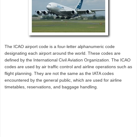
The ICAO airport code is a four-letter alphanumeric code
designating each airport around the world. These codes are
defined by the International Civil Aviation Organization. The ICAO
codes are used by air traffic control and airline operations such as
flight planning. They are not the same as the IATA codes
encountered by the general public, which are used for airline
timetables, reservations, and baggage handling.