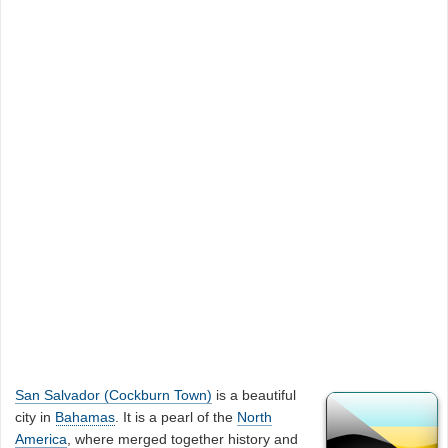
San Salvador (Cockburn Town)
is a beautiful
city in
Bahamas
. It is a pearl of the
North
America
, where merged together history and