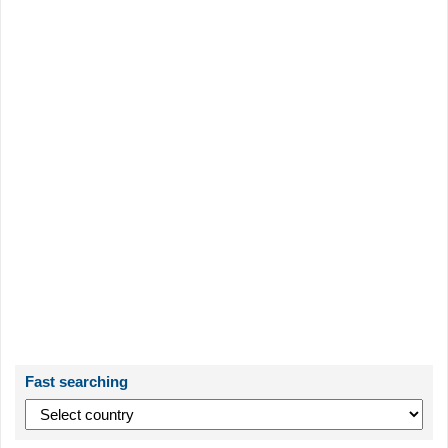
Fast searching