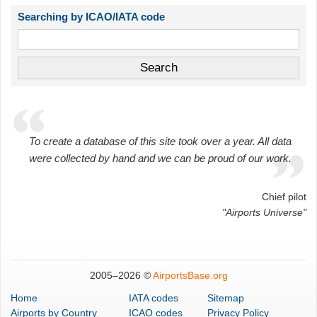
Searching by ICAO/IATA code
To create a database of this site took over a year. All data
were collected by hand and we can be proud of our work.
Chief pilot
"Airports Universe"
2005–
2026 ©
AirportsBase.org
Home
IATA codes
Sitemap
Airports
by Country
ICAO codes
Privacy Policy