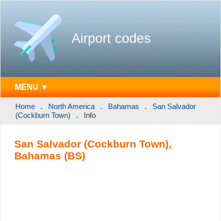
Airport codes
MENU ▼
Home
North America
Bahamas
San Salvador
(Cockburn Town)
Info
San Salvador (Cockburn Town),
Bahamas (BS)