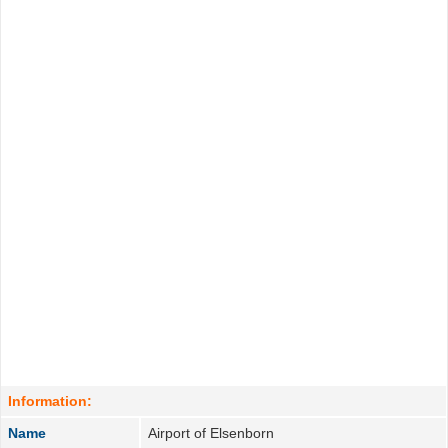
Information:
Name
Airport of Elsenborn