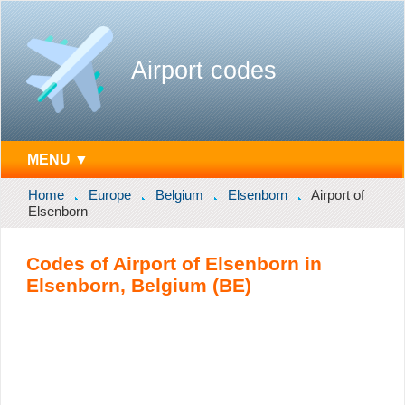
Airport codes
MENU ▼
Home
Europe
Belgium
Elsenborn
Airport of
Elsenborn
Codes of Airport of Elsenborn in
Elsenborn, Belgium (BE)