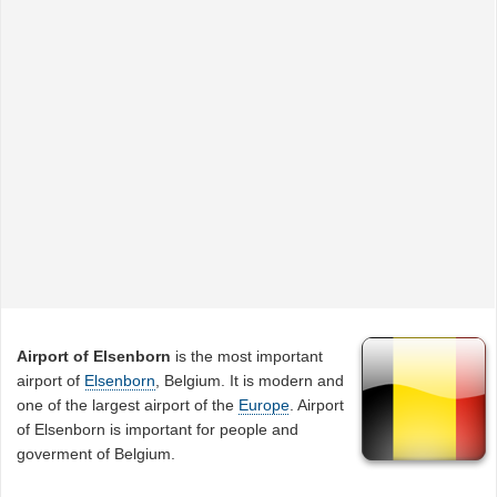
Airport of Elsenborn
is the most important
airport of
Elsenborn
, Belgium. It is modern and
one of the largest airport of the
Europe
. Airport
of Elsenborn is important for people and
goverment of Belgium.