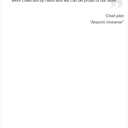
were collected by hand and we can be proud of our work.
Chief pilot
"Airports Universe"