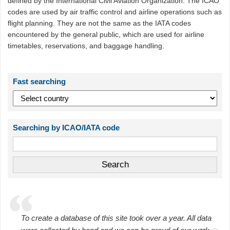
defined by the International Civil Aviation Organization. The ICAO
codes are used by air traffic control and airline operations such as
flight planning. They are not the same as the IATA codes
encountered by the general public, which are used for airline
timetables, reservations, and baggage handling.
Fast searching
Searching by ICAO/IATA code
To create a database of this site took over a year. All data