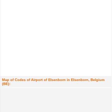
Map of Codes of Airport of Elsenborn in Elsenborn, Belgium
(BE):