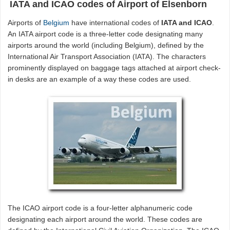
IATA and ICAO codes of Airport of Elsenborn
Airports of
Belgium
have international codes of
IATA and ICAO
.
An IATA airport code is a three-letter code designating many
airports around the world (including Belgium), defined by the
International Air Transport Association (IATA). The characters
prominently displayed on baggage tags attached at airport check-
in desks are an example of a way these codes are used.
The ICAO airport code is a four-letter alphanumeric code
designating each airport around the world. These codes are