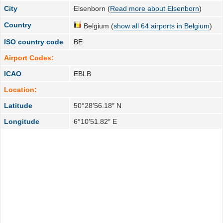
City
Elsenborn (
Read more about Elsenborn
)
Country
Belgium (
show all 64 airports in Belgium
)
ISO country code
BE
Airport Codes:
ICAO
EBLB
Location:
Latitude
50°28′56.18″ N
Longitude
6°10′51.82″ E