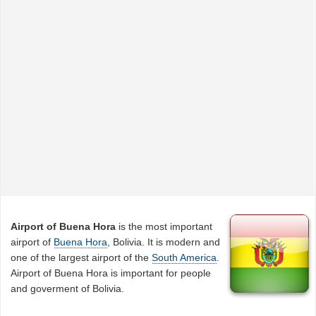
Airport of Buena Hora
is the most important
airport of
Buena Hora
, Bolivia. It is modern and
one of the largest airport of the
South America
.
Airport of Buena Hora is important for people
and goverment of Bolivia.