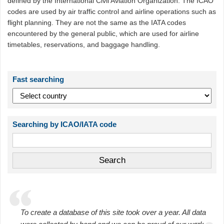
defined by the International Civil Aviation Organization. The ICAO
codes are used by air traffic control and airline operations such as
flight planning. They are not the same as the IATA codes
encountered by the general public, which are used for airline
timetables, reservations, and baggage handling.
Fast searching
Searching by ICAO/IATA code
To create a database of this site took over a year. All data