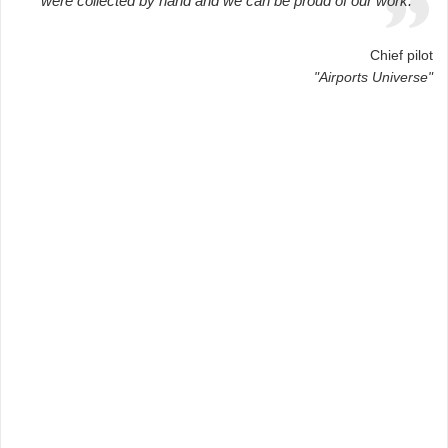
were collected by hand and we can be proud of our work.
Chief pilot
"Airports Universe"