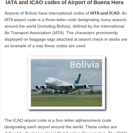
IATA and ICAO codes of Airport of Buena Hora
Airports of
Bolivia
have international codes of
IATA and ICAO
. An
IATA airport code is a three-letter code designating many airports
around the world (including Bolivia), defined by the International
Air Transport Association (IATA). The characters prominently
displayed on baggage tags attached at airport check-in desks are
an example of a way these codes are used.
The ICAO airport code is a four-letter alphanumeric code
designating each airport around the world. These codes are