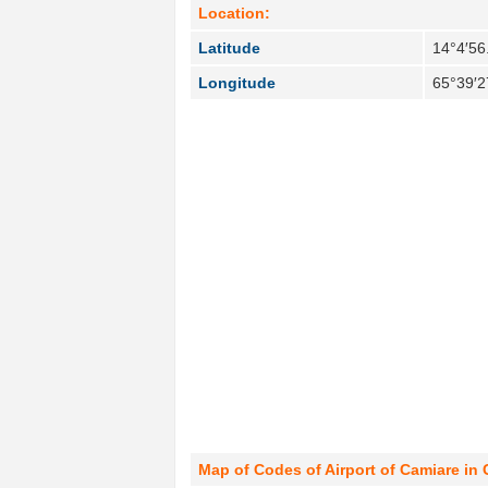
Location:
Latitude
14°4′56
Longitude
65°39′2
Map of Codes of Airport of Camiare in 