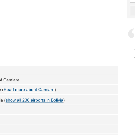
 of Camiare
 (
Read more about Camiare
)
ia (
show all 238 airports in Bolivia
)