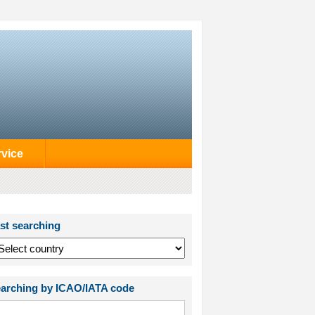
rvice
st searching
arching by ICAO/IATA code