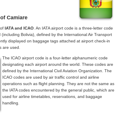
 of Camiare
 of
IATA and ICAO
. An IATA airport code is a three-letter code
including Bolivia), defined by the International Air Transport
ntly displayed on baggage tags attached at airport check-in
s are used.
The ICAO airport code is a four-letter alphanumeric code
designating each airport around the world. These codes are
defined by the International Civil Aviation Organization. The
ICAO codes are used by air traffic control and airline
operations such as flight planning. They are not the same as
the IATA codes encountered by the general public, which are
used for airline timetables, reservations, and baggage
handling.