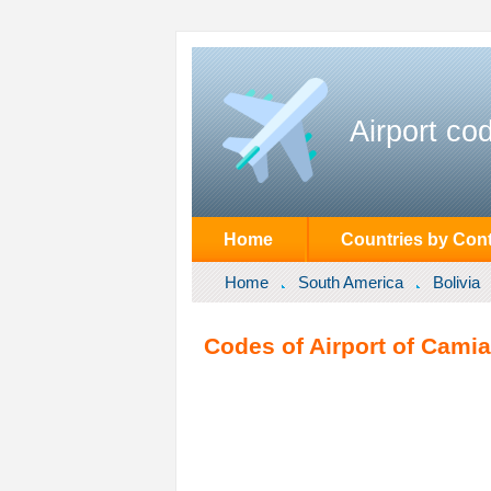
Airport co
Home
Countries by Cont
Home
South America
Bolivia
Codes of Airport of Camia