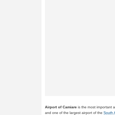
Airport of Camiare
is the most important a
and one of the largest airport of the
South 