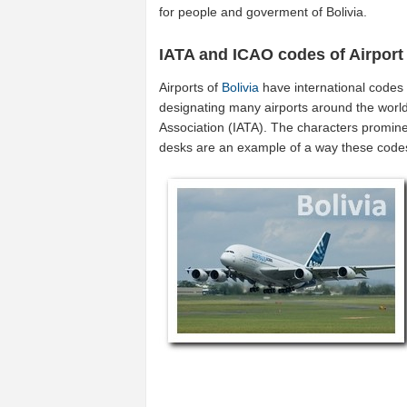
for people and goverment of Bolivia.
IATA and ICAO codes of Airport
Airports of
Bolivia
have international codes
designating many airports around the world (
Association (IATA). The characters promine
desks are an example of a way these code