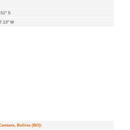
.51″ S
7.13″ W
Camiare, Bolivia (BO):