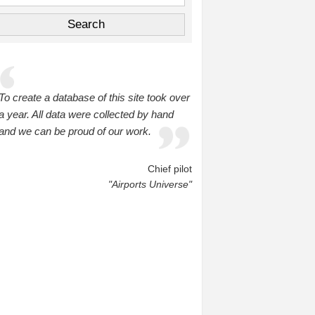
To create a database of this site took over
a year. All data were collected by hand
and we can be proud of our work.
Chief pilot
"Airports Universe"