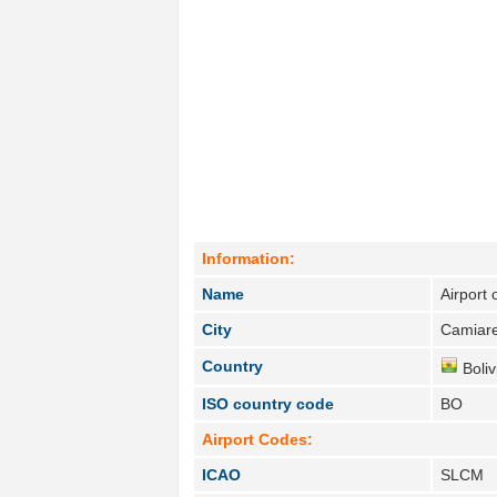
Information:
Name
Airport
City
Camiare
Country
Boliv
ISO country code
BO
Airport Codes:
ICAO
SLCM