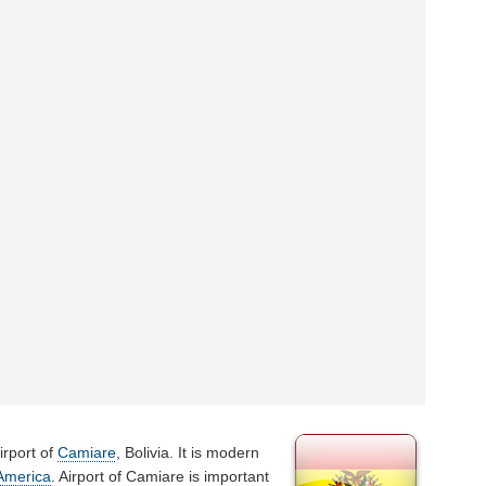
irport of
Camiare
, Bolivia. It is modern
America
. Airport of Camiare is important