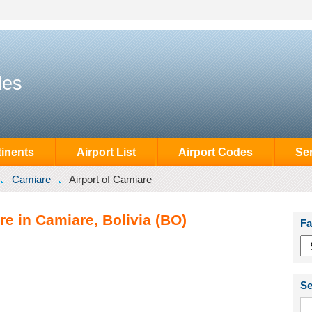
des
inents
Airport List
Airport Codes
Se
Camiare
Airport of Camiare
re in Camiare, Bolivia (BO)
Fa
Se