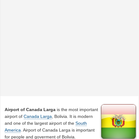
Airport of Canada Larga
is the most important
airport of
Canada Larga
, Bolivia. It is modern
and one of the largest airport of the
South
America
. Airport of Canada Larga is important
for people and goverment of Bolivia.