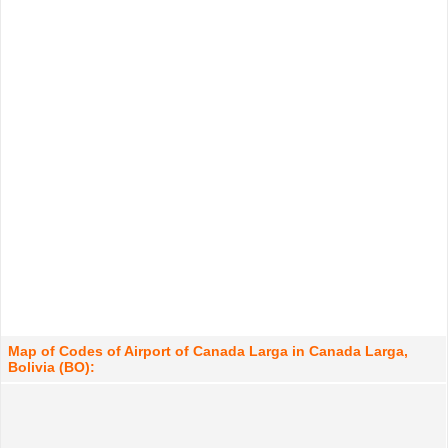
Map of Codes of Airport of Canada Larga in Canada Larga,
Bolivia (BO):