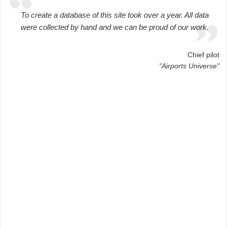
To create a database of this site took over a year. All data
were collected by hand and we can be proud of our work.
Chief pilot
"Airports Universe"