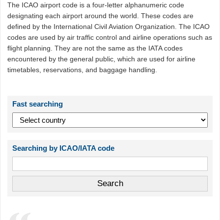
The ICAO airport code is a four-letter alphanumeric code
designating each airport around the world. These codes are
defined by the International Civil Aviation Organization. The ICAO
codes are used by air traffic control and airline operations such as
flight planning. They are not the same as the IATA codes
encountered by the general public, which are used for airline
timetables, reservations, and baggage handling.
Fast searching
Searching by ICAO/IATA code