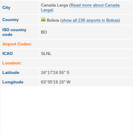
Canada Larga (
Read more about Canada
City
Larga
)
Country
Bolivia (
show all 238 airports in Bolivia
)
ISO country
BO
code
Airport Codes:
ICAO
SLNL
Location:
Latitude
16°17′24.55″ S
Longitude
63°35′19.15″ W