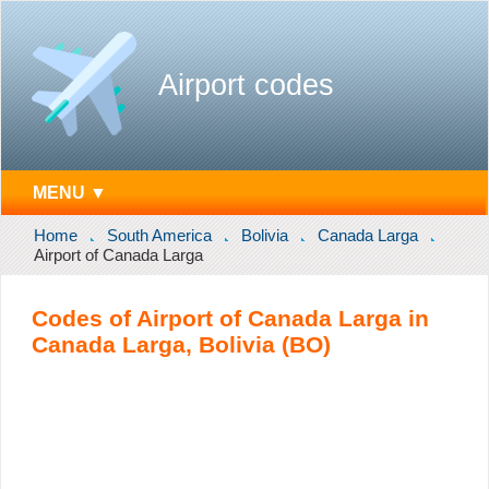
Airport codes
MENU ▼
Home
South America
Bolivia
Canada Larga
Airport of Canada Larga
Codes of Airport of Canada Larga in
Canada Larga, Bolivia (BO)