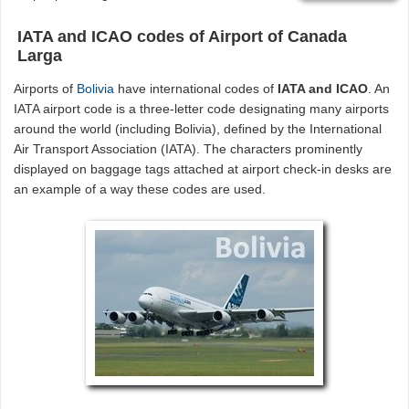
IATA and ICAO codes of Airport of Canada
Larga
Airports of
Bolivia
have international codes of
IATA and ICAO
. An
IATA airport code is a three-letter code designating many airports
around the world (including Bolivia), defined by the International
Air Transport Association (IATA). The characters prominently
displayed on baggage tags attached at airport check-in desks are
an example of a way these codes are used.