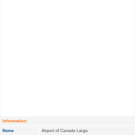
Information:
Name
Airport of Canada Larga