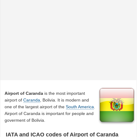
Airport of Caranda
is the most important
airport of
Caranda
, Bolivia. It is modern and
one of the largest airport of the
South America
.
Airport of Caranda is important for people and
goverment of Bolivia.
IATA and ICAO codes of Airport of Caranda