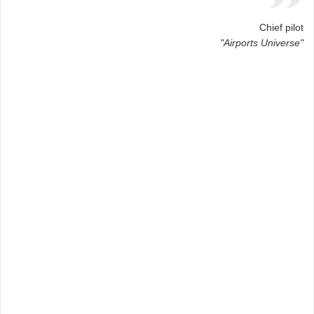
Chief pilot
"Airports Universe"