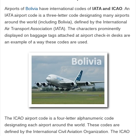
Airports of
Bolivia
have international codes of
IATA and ICAO
. An
IATA airport code is a three-letter code designating many airports
around the world (including Bolivia), defined by the International
Air Transport Association (IATA). The characters prominently
displayed on baggage tags attached at airport check-in desks are
an example of a way these codes are used.
The ICAO airport code is a four-letter alphanumeric code
designating each airport around the world. These codes are
defined by the International Civil Aviation Organization. The ICAO