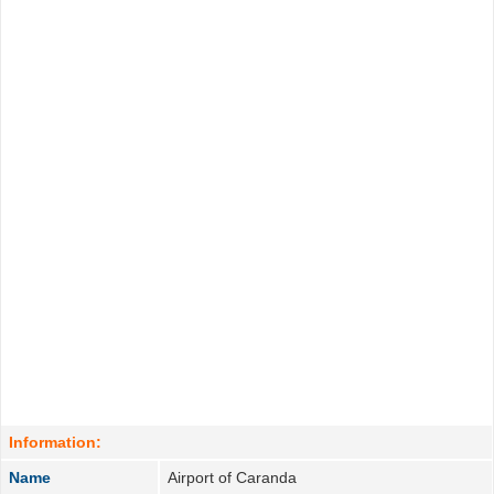
Information:
Name
Airport of Caranda