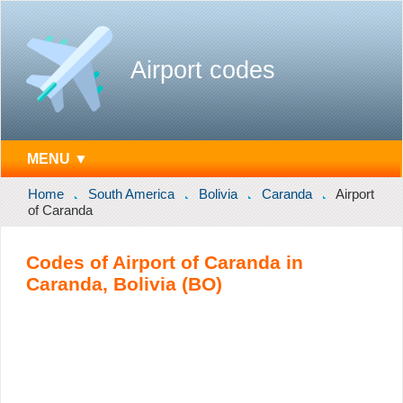
Airport codes
MENU ▼
Home
South America
Bolivia
Caranda
Airport
of Caranda
Codes of Airport of Caranda in
Caranda, Bolivia (BO)