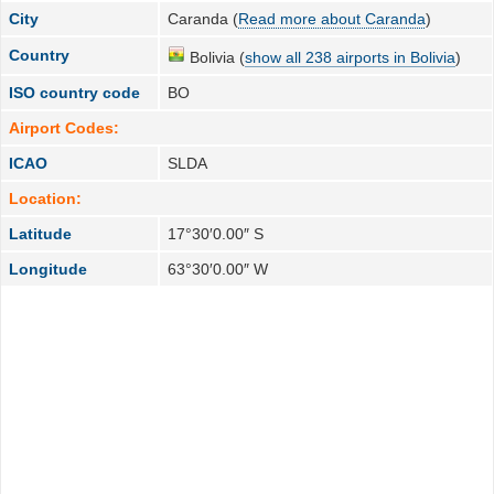
City
Caranda (
Read more about Caranda
)
Country
Bolivia (
show all 238 airports in Bolivia
)
ISO country code
BO
Airport Codes:
ICAO
SLDA
Location:
Latitude
17°30′0.00″ S
Longitude
63°30′0.00″ W