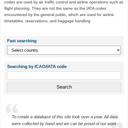
codes are used by air traffic control and airline operations such as
flight planning. They are not the same as the IATA codes
encountered by the general public, which are used for airline
timetables, reservations, and baggage handling.
Fast searching
Searching by ICAO/IATA code
To create a database of this site took over a year. All data
were collected by hand and we can be proud of our work.