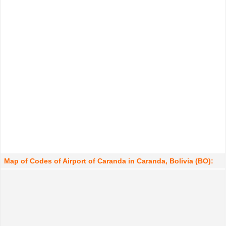
Map of Codes of Airport of Caranda in Caranda, Bolivia (BO):