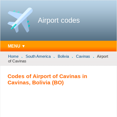
Airport codes
MENU ▼
Home
South America
Bolivia
Cavinas
Airport
of Cavinas
Codes of Airport of Cavinas in
Cavinas, Bolivia (BO)