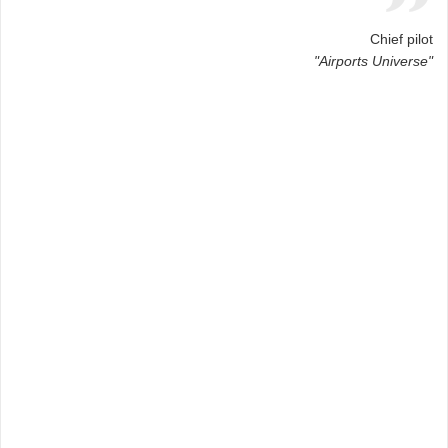
Chief pilot
"Airports Universe"