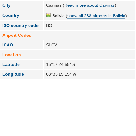
City
Cavinas (
Read more about Cavinas
)
Country
Bolivia (
show all 238 airports in Bolivia
)
ISO country code
BO
Airport Codes:
ICAO
SLCV
Location:
Latitude
16°17′24.55″ S
Longitude
63°35′19.15″ W