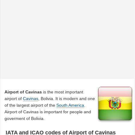
Airport of Cavinas
is the most important
airport of
Cavinas
, Bolivia. It is modern and one
of the largest airport of the
South America
.
Airport of Cavinas is important for people and
goverment of Bolivia.
IATA and ICAO codes of Airport of Cavinas