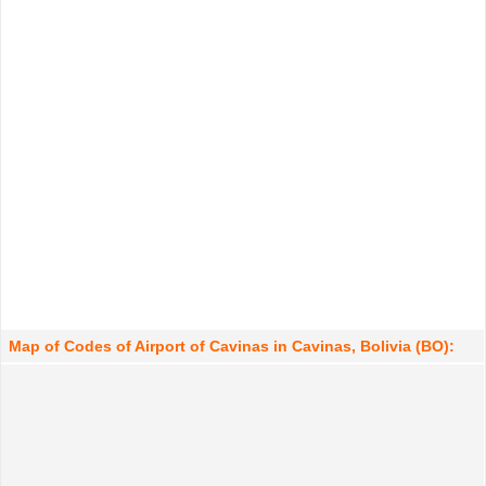
Map of Codes of Airport of Cavinas in Cavinas, Bolivia (BO):