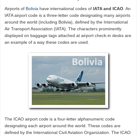
Airports of
Bolivia
have international codes of
IATA and ICAO
. An
IATA airport code is a three-letter code designating many airports
around the world (including Bolivia), defined by the International
Air Transport Association (IATA). The characters prominently
displayed on baggage tags attached at airport check-in desks are
an example of a way these codes are used.
The ICAO airport code is a four-letter alphanumeric code
designating each airport around the world. These codes are
defined by the International Civil Aviation Organization. The ICAO