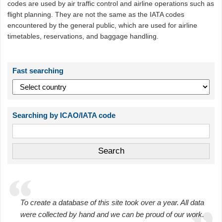
codes are used by air traffic control and airline operations such as
flight planning. They are not the same as the IATA codes
encountered by the general public, which are used for airline
timetables, reservations, and baggage handling.
Fast searching
Searching by ICAO/IATA code
To create a database of this site took over a year. All data
were collected by hand and we can be proud of our work.