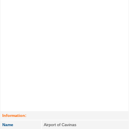
Information:
Name
Airport of Cavinas