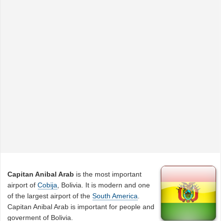
Capitan Anibal Arab
is the most important
airport of
Cobija
, Bolivia. It is modern and one
of the largest airport of the
South America
.
Capitan Anibal Arab is important for people and
goverment of Bolivia.