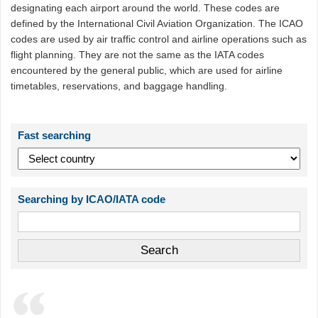
designating each airport around the world. These codes are
defined by the International Civil Aviation Organization. The ICAO
codes are used by air traffic control and airline operations such as
flight planning. They are not the same as the IATA codes
encountered by the general public, which are used for airline
timetables, reservations, and baggage handling.
Fast searching
Searching by ICAO/IATA code