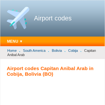
Airport codes
MENU ▼
Home
South America
Bolivia
Cobija
Capitan
Anibal Arab
Airport codes Capitan Anibal Arab in
Cobija, Bolivia (BO)