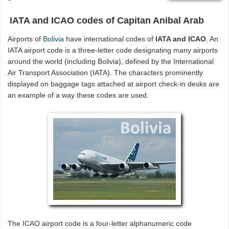
IATA and ICAO codes of Capitan Anibal Arab
Airports of
Bolivia
have international codes of
IATA and ICAO
. An
IATA airport code is a three-letter code designating many airports
around the world (including Bolivia), defined by the International
Air Transport Association (IATA). The characters prominently
displayed on baggage tags attached at airport check-in desks are
an example of a way these codes are used.
The ICAO airport code is a four-letter alphanumeric code