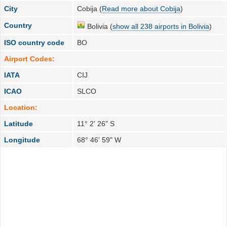
City
Cobija (
Read more about Cobija
)
Country
Bolivia (
show all 238 airports in Bolivia
)
ISO country code
BO
Airport Codes:
IATA
CIJ
ICAO
SLCO
Location:
Latitude
11° 2' 26" S
Longitude
68° 46' 59" W