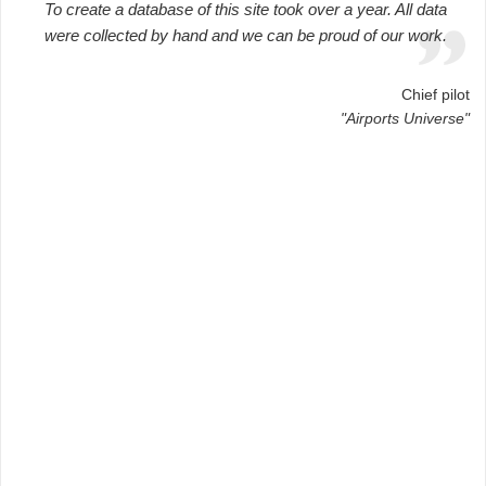
To create a database of this site took over a year. All data
were collected by hand and we can be proud of our work.
Chief pilot
"Airports Universe"