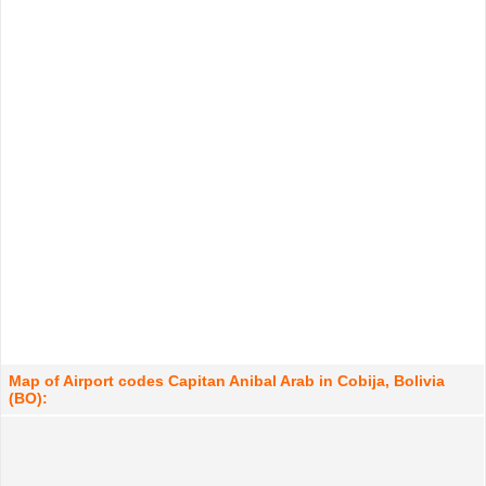
Map of Airport codes Capitan Anibal Arab in Cobija, Bolivia
(BO):