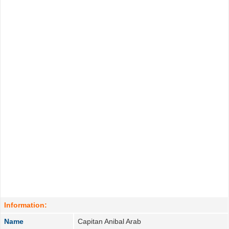
Information:
Name
Capitan Anibal Arab