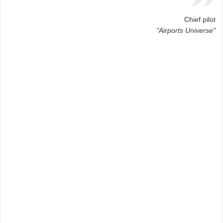
Chief pilot
"Airports Universe"