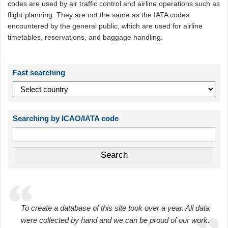
codes are used by air traffic control and airline operations such as
flight planning. They are not the same as the IATA codes
encountered by the general public, which are used for airline
timetables, reservations, and baggage handling.
Fast searching
Searching by ICAO/IATA code
To create a database of this site took over a year. All data
were collected by hand and we can be proud of our work.