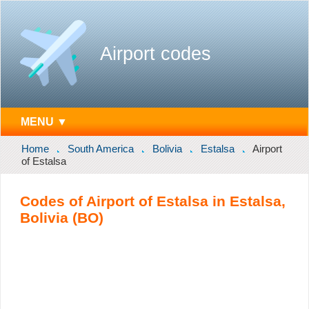
Airport codes
MENU ▼
Home
South America
Bolivia
Estalsa
Airport
of Estalsa
Codes of Airport of Estalsa in Estalsa,
Bolivia (BO)