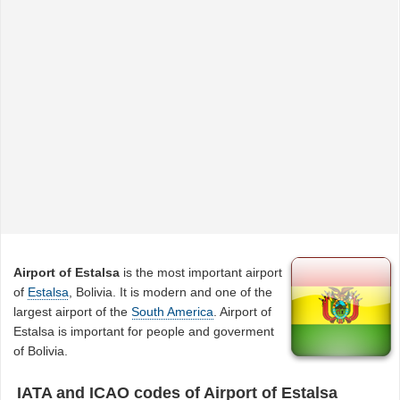
Airport of Estalsa
is the most important airport
of
Estalsa
, Bolivia. It is modern and one of the
largest airport of the
South America
. Airport of
Estalsa is important for people and goverment
of Bolivia.
IATA and ICAO codes of Airport of Estalsa