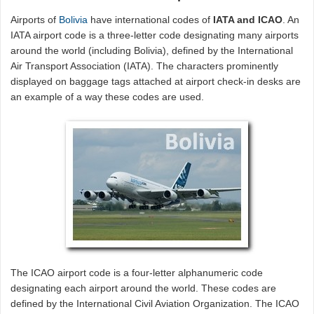
Airports of
Bolivia
have international codes of
IATA and ICAO
. An
IATA airport code is a three-letter code designating many airports
around the world (including Bolivia), defined by the International
Air Transport Association (IATA). The characters prominently
displayed on baggage tags attached at airport check-in desks are
an example of a way these codes are used.
The ICAO airport code is a four-letter alphanumeric code
designating each airport around the world. These codes are
defined by the International Civil Aviation Organization. The ICAO