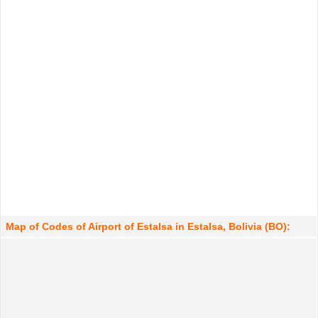
Map of Codes of Airport of Estalsa in Estalsa, Bolivia (BO):