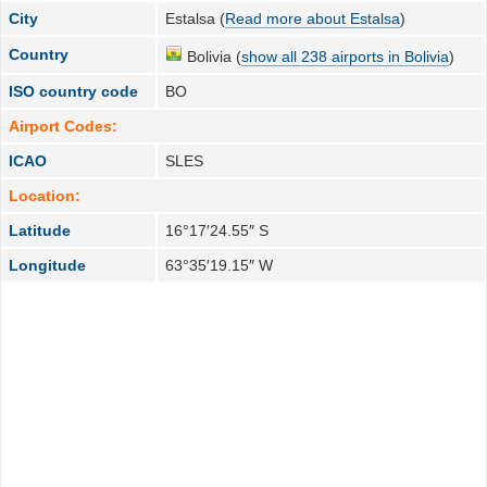
City
Estalsa (
Read more about Estalsa
)
Country
Bolivia (
show all 238 airports in Bolivia
)
ISO country code
BO
Airport Codes:
ICAO
SLES
Location:
Latitude
16°17′24.55″ S
Longitude
63°35′19.15″ W