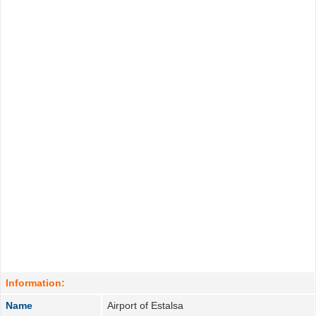
Information:
Name
Airport of Estalsa