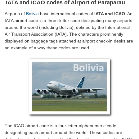
IATA and ICAO codes of Airport of Paraparau
Airports of
Bolivia
have international codes of
IATA and ICAO
. An
IATA airport code is a three-letter code designating many airports
around the world (including Bolivia), defined by the International
Air Transport Association (IATA). The characters prominently
displayed on baggage tags attached at airport check-in desks are
an example of a way these codes are used.
The ICAO airport code is a four-letter alphanumeric code
designating each airport around the world. These codes are