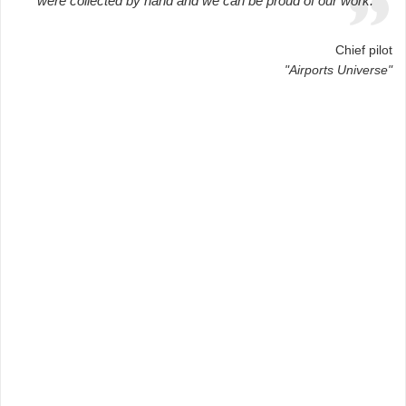
were collected by hand and we can be proud of our work.
Chief pilot
"Airports Universe"