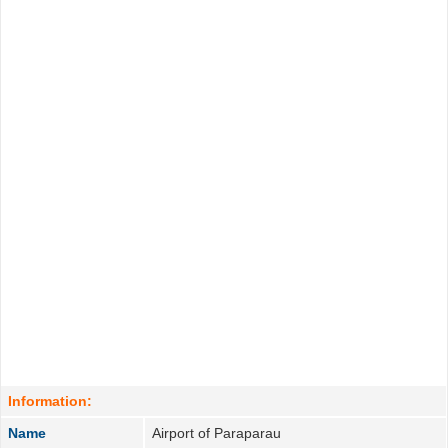
Information:
Name
Airport of Paraparau