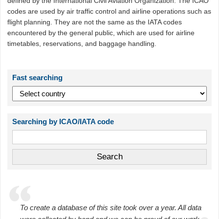
defined by the International Civil Aviation Organization. The ICAO
codes are used by air traffic control and airline operations such as
flight planning. They are not the same as the IATA codes
encountered by the general public, which are used for airline
timetables, reservations, and baggage handling.
Fast searching
Searching by ICAO/IATA code
To create a database of this site took over a year. All data