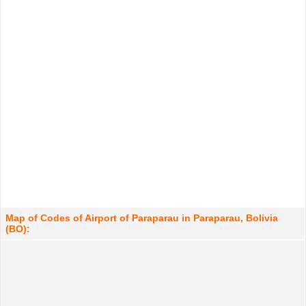
Map of Codes of Airport of Paraparau in Paraparau, Bolivia
(BO):