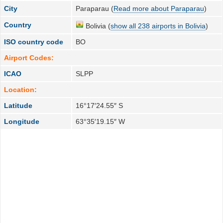
City
Paraparau (
Read more about Paraparau
)
Country
Bolivia (
show all 238 airports in Bolivia
)
ISO country code
BO
Airport Codes:
ICAO
SLPP
Location:
Latitude
16°17′24.55″ S
Longitude
63°35′19.15″ W