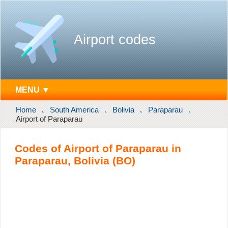
Airport codes
MENU ▼
Home
South America
Bolivia
Paraparau
Airport of Paraparau
Codes of Airport of Paraparau in
Paraparau, Bolivia (BO)