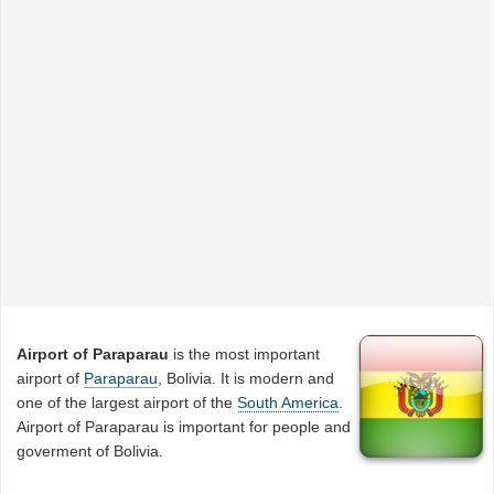
Airport of Paraparau
is the most important
airport of
Paraparau
, Bolivia. It is modern and
one of the largest airport of the
South America
.
Airport of Paraparau is important for people and
goverment of Bolivia.