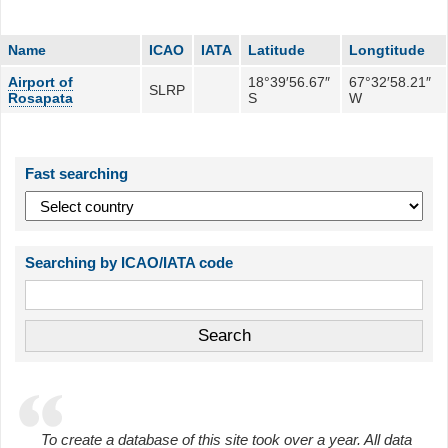
Name
ICAO
IATA
Latitude
Longtitude
Airport of
18°39′56.67″
67°32′58.21″
SLRP
Rosapata
S
W
Fast searching
Searching by ICAO/IATA code
To create a database of this site took over a year. All data