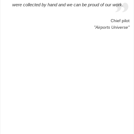
were collected by hand and we can be proud of our work.
Chief pilot
"Airports Universe"