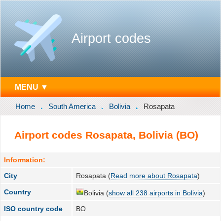
Airport codes
MENU ▼
Home
South America
Bolivia
Rosapata
Airport codes Rosapata, Bolivia (BO)
Information:
City
Rosapata (
Read more about Rosapata
)
Country
Bolivia (
show all 238 airports in Bolivia
)
ISO country code
BO