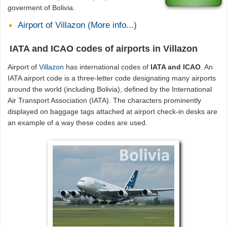
goverment of Bolivia.
Airport of Villazon (More info...)
IATA and ICAO codes of airports in Villazon
Airport of
Villazon
has international codes of
IATA and ICAO
. An
IATA airport code is a three-letter code designating many airports
around the world (including Bolivia), defined by the International
Air Transport Association (IATA). The characters prominently
displayed on baggage tags attached at airport check-in desks are
an example of a way these codes are used.