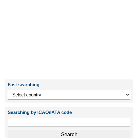
Fast searching
Searching by ICAO/IATA code