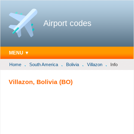
Airport codes
MENU ▼
Home
South America
Bolivia
Villazon
Info
Villazon, Bolivia (BO)