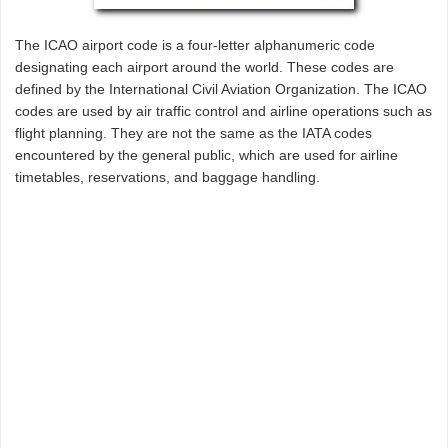
The ICAO airport code is a four-letter alphanumeric code
designating each airport around the world. These codes are
defined by the International Civil Aviation Organization. The ICAO
codes are used by air traffic control and airline operations such as
flight planning. They are not the same as the IATA codes
encountered by the general public, which are used for airline
timetables, reservations, and baggage handling.