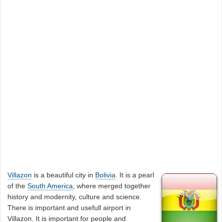
Villazon
is a beautiful city in
Bolivia
. It is a pearl
of the
South America
, where merged together
history and modernity, culture and science.
There is important and usefull airport in
Villazon. It is important for people and