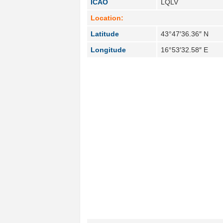
ICAO
LQLV
Location:
Latitude
43°47′36.36″ N
Longitude
16°53′32.58″ E