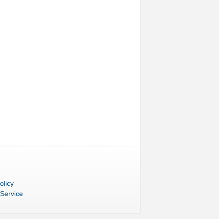
olicy
 Service