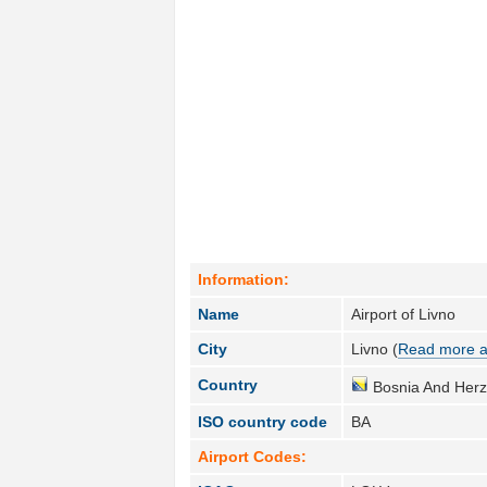
Information:
Name
Airport of Livno
City
Livno (
Read more a
Country
Bosnia And Herz
ISO country code
BA
Airport Codes: