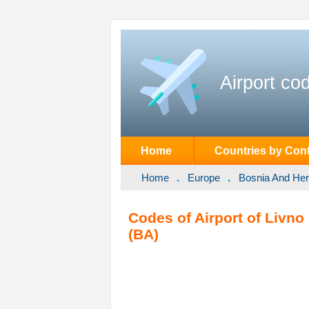
Airport co
Home
Countries by Cont
Home
Europe
Bosnia And He
Codes of Airport of Livno
(BA)