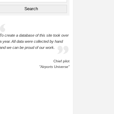
To create a database of this site took over
a year. All data were collected by hand
and we can be proud of our work.
Chief pilot
"Airports Universe"