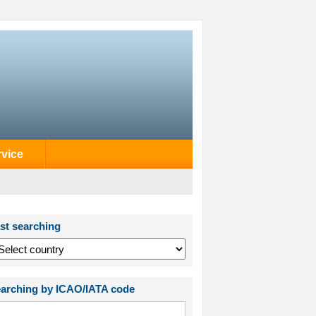
rvice
st searching
arching by ICAO/IATA code