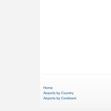
Home
Airports
by Country
Airports
by Continent