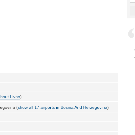
bout Livno
)
egovina (
show all 17 airports in Bosnia And Herzegovina
)