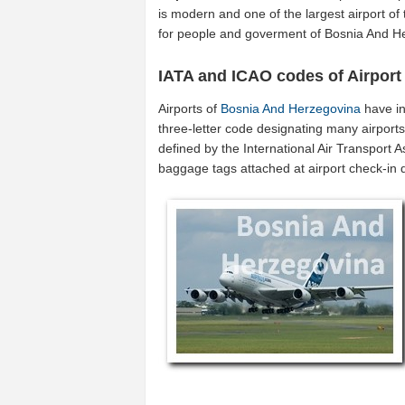
is modern and one of the largest airport of
for people and goverment of Bosnia And H
IATA and ICAO codes of Airport
Airports of
Bosnia And Herzegovina
have in
three-letter code designating many airport
defined by the International Air Transport 
baggage tags attached at airport check-in