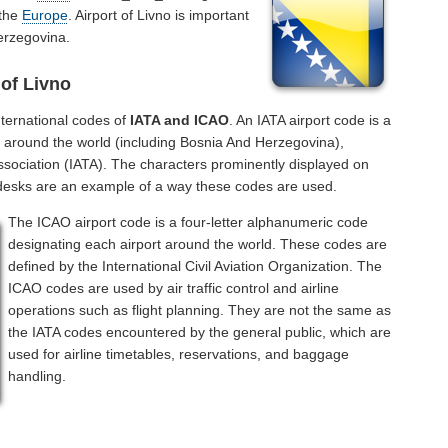
 the
Europe
. Airport of Livno is important
erzegovina.
 of Livno
ternational codes of
IATA and ICAO
. An IATA airport code is a
s around the world (including Bosnia And Herzegovina),
Association (IATA). The characters prominently displayed on
 desks are an example of a way these codes are used.
The ICAO airport code is a four-letter alphanumeric code
designating each airport around the world. These codes are
defined by the International Civil Aviation Organization. The
ICAO codes are used by air traffic control and airline
operations such as flight planning. They are not the same as
the IATA codes encountered by the general public, which are
used for airline timetables, reservations, and baggage
handling.