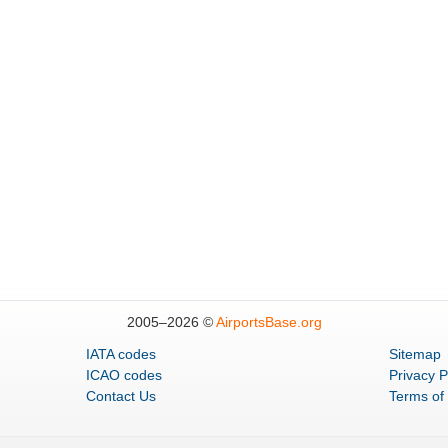
2005–
2026 ©
AirportsBase.org
IATA codes
Sitemap
ICAO codes
Privacy P
Contact Us
Terms of