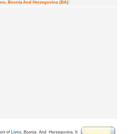
ivno, Bosnia And Herzegovina (BA):
ort of
Livno
, Bosnia_And_Herzegovina. It