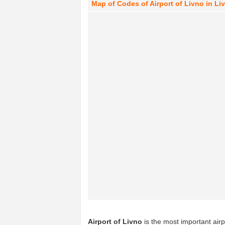
Map of Codes of Airport of Livno in L
Airport of Livno
is the most important airp