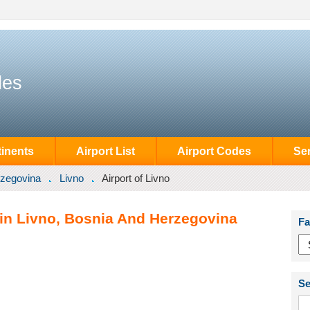
des
inents
Airport List
Airport Codes
Se
rzegovina
Livno
Airport of Livno
 in Livno, Bosnia And Herzegovina
Fa
Se