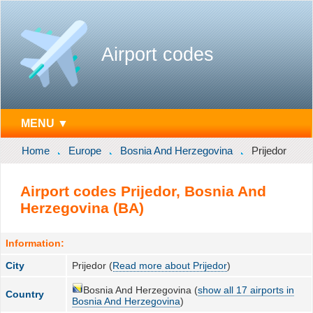
Airport codes
MENU ▼
Home
Europe
Bosnia And Herzegovina
Prijedor
Airport codes Prijedor, Bosnia And
Herzegovina (BA)
Information:
City
Prijedor (
Read more about Prijedor
)
Bosnia And Herzegovina (
show all 17 airports in
Country
Bosnia And Herzegovina
)