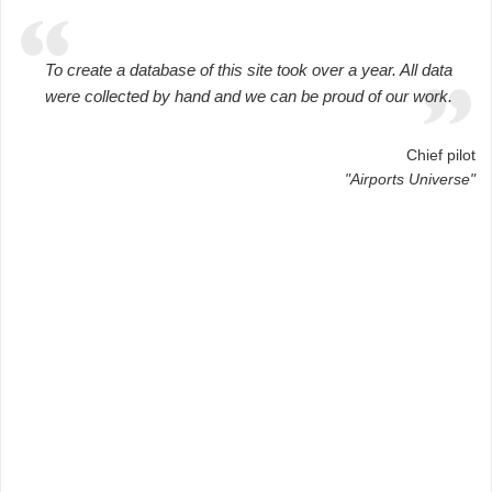
To create a database of this site took over a year. All data
were collected by hand and we can be proud of our work.
Chief pilot
"Airports Universe"