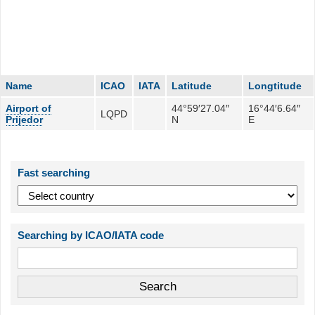
Name
ICAO
IATA
Latitude
Longtitude
Airport of
44°59′27.04″
16°44′6.64″
LQPD
Prijedor
N
E
Fast searching
Searching by ICAO/IATA code