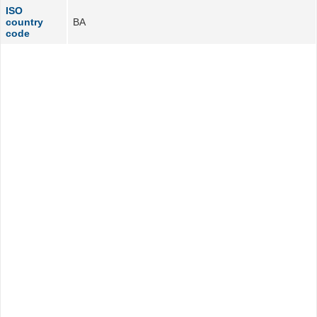
ISO
country
BA
code