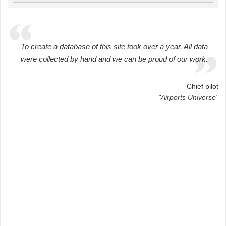
To create a database of this site took over a year. All data
were collected by hand and we can be proud of our work.
Chief pilot
"Airports Universe"