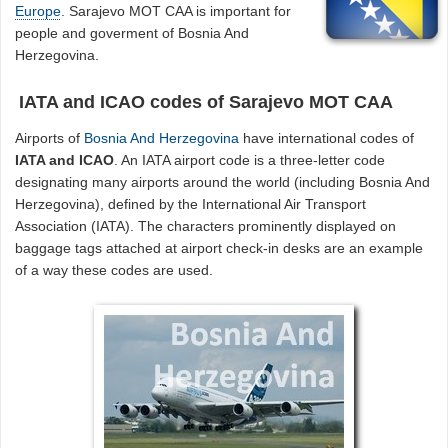
Europe
. Sarajevo MOT CAA is important for
people and goverment of Bosnia And
Herzegovina.
IATA and ICAO codes of Sarajevo MOT CAA
Airports of
Bosnia And Herzegovina
have international codes of
IATA and ICAO
. An IATA airport code is a three-letter code
designating many airports around the world (including Bosnia And
Herzegovina), defined by the International Air Transport
Association (IATA). The characters prominently displayed on
baggage tags attached at airport check-in desks are an example
of a way these codes are used.