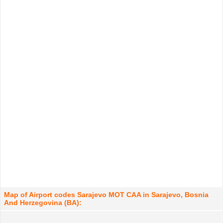
Map of Airport codes Sarajevo MOT CAA in Sarajevo, Bosnia
And Herzegovina (BA):