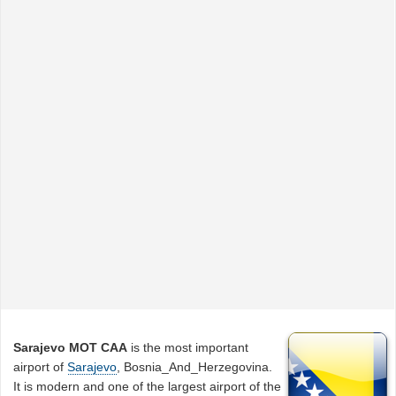
Sarajevo MOT CAA
is the most important
airport of
Sarajevo
, Bosnia_And_Herzegovina.
It is modern and one of the largest airport of the