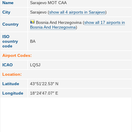
Name
Sarajevo MOT CAA
City
Sarajevo (
show all 4 airports in Sarajevo
)
Bosnia And Herzegovina (
show all 17 airports in
Country
Bosnia And Herzegovina
)
ISO
country
BA
code
Airport Codes:
ICAO
LQSJ
Location:
Latitude
43°51′22.53″ N
Longitude
18°24′47.07″ E