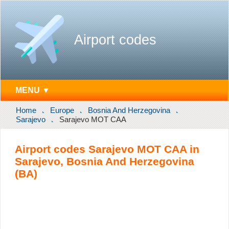
Airport codes
MENU ▼
Home
Europe
Bosnia And Herzegovina
Sarajevo
Sarajevo MOT CAA
Airport codes Sarajevo MOT CAA in
Sarajevo, Bosnia And Herzegovina
(BA)