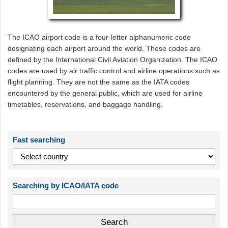
The ICAO airport code is a four-letter alphanumeric code
designating each airport around the world. These codes are
defined by the International Civil Aviation Organization. The ICAO
codes are used by air traffic control and airline operations such as
flight planning. They are not the same as the IATA codes
encountered by the general public, which are used for airline
timetables, reservations, and baggage handling.
Fast searching
Searching by ICAO/IATA code