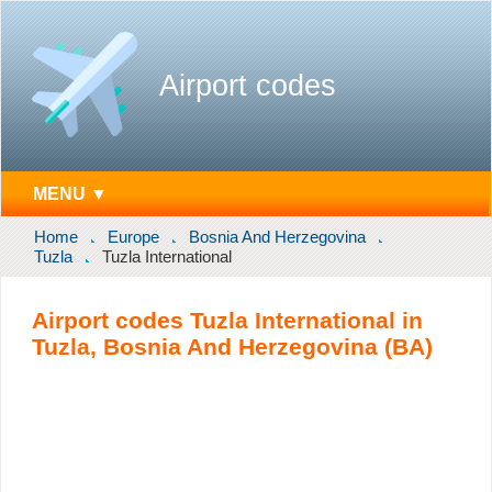
Airport codes
MENU ▼
Home
Europe
Bosnia And Herzegovina
Tuzla
Tuzla International
Airport codes Tuzla International in
Tuzla, Bosnia And Herzegovina (BA)