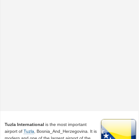
Tuzla International
is the most important
airport of
Tuzla
, Bosnia_And_Herzegovina. It is
modern and one of the largest airport of the