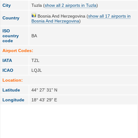
City
Tuzla (
show all 2 airports in Tuzla
)
Bosnia And Herzegovina (
show all 17 airports in
Country
Bosnia And Herzegovina
)
ISO
country
BA
code
Airport Codes:
IATA
TZL
ICAO
LQJL
Location:
Latitude
44° 27' 31" N
Longitude
18° 43' 29" E