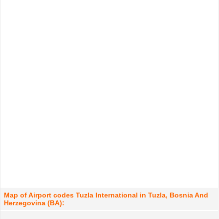
Map of Airport codes Tuzla International in Tuzla, Bosnia And
Herzegovina (BA):