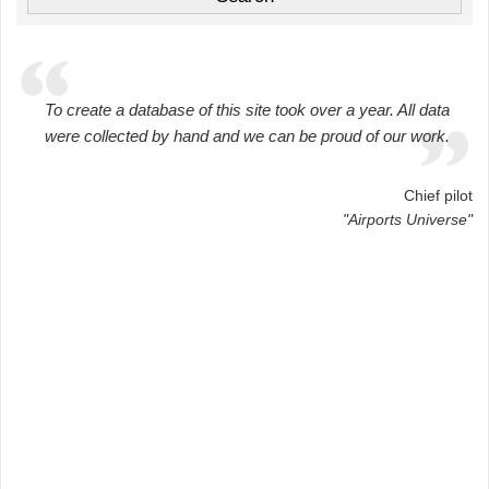
To create a database of this site took over a year. All data
were collected by hand and we can be proud of our work.
Chief pilot
"Airports Universe"