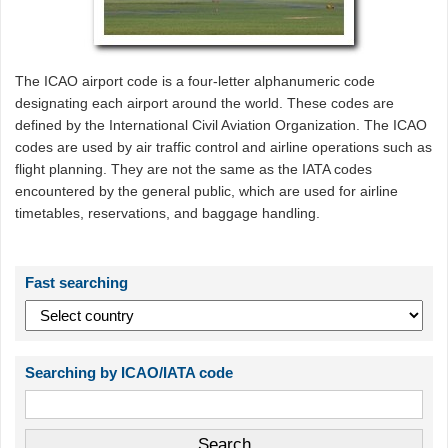
The ICAO airport code is a four-letter alphanumeric code
designating each airport around the world. These codes are
defined by the International Civil Aviation Organization. The ICAO
codes are used by air traffic control and airline operations such as
flight planning. They are not the same as the IATA codes
encountered by the general public, which are used for airline
timetables, reservations, and baggage handling.
Fast searching
Searching by ICAO/IATA code