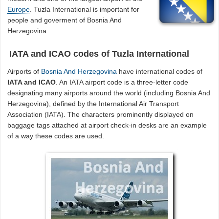
Europe
. Tuzla International is important for
people and goverment of Bosnia And
Herzegovina.
IATA and ICAO codes of Tuzla International
Airports of
Bosnia And Herzegovina
have international codes of
IATA and ICAO
. An IATA airport code is a three-letter code
designating many airports around the world (including Bosnia And
Herzegovina), defined by the International Air Transport
Association (IATA). The characters prominently displayed on
baggage tags attached at airport check-in desks are an example
of a way these codes are used.