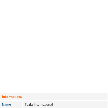
Information:
Name
Tuzla International