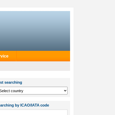
rvice
st searching
arching by ICAO/IATA code