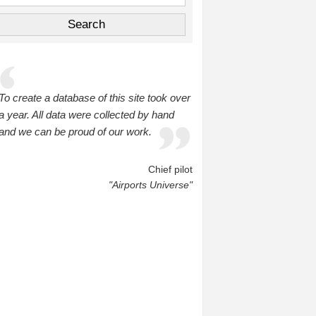
To create a database of this site took over
a year. All data were collected by hand
and we can be proud of our work.
Chief pilot
"Airports Universe"