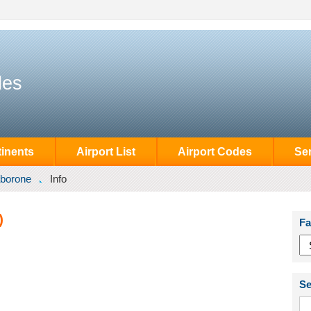
des
inents
Airport List
Airport Codes
Se
borone
Info
)
Fa
Se