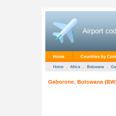
Airport co
Home
Countries by Cont
Home
Africa
Botswana
Ga
Gaborone, Botswana (BW