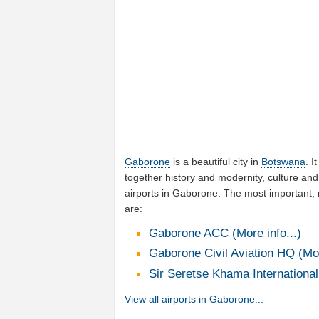
Gaborone
is a beautiful city in
Botswana
. I
together history and modernity, culture and
airports in Gaborone. The most important,
are:
Gaborone ACC (More info...)
Gaborone Civil Aviation HQ (Mor
Sir Seretse Khama International 
View all airports in Gaborone...