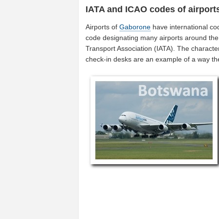
IATA and ICAO codes of airport
Airports of
Gaborone
have international co
code designating many airports around the 
Transport Association (IATA). The characte
check-in desks are an example of a way t