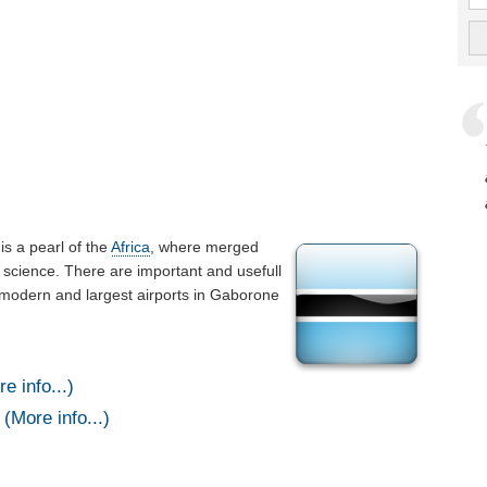
t is a pearl of the
Africa
, where merged
 science. There are important and usefull
 modern and largest airports in Gaborone
e info...)
(More info...)