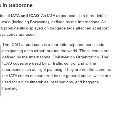
s in Gaborone
des of
IATA and ICAO
. An IATA airport code is a three-letter
world (including Botswana), defined by the International Air
rs prominently displayed on baggage tags attached at airport
hese codes are used.
The ICAO airport code is a four-letter alphanumeric code
designating each airport around the world. These codes are
defined by the International Civil Aviation Organization. The
ICAO codes are used by air traffic control and airline
operations such as flight planning. They are not the same as
the IATA codes encountered by the general public, which are
used for airline timetables, reservations, and baggage
handling.