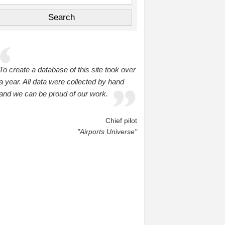
To create a database of this site took over
a year. All data were collected by hand
and we can be proud of our work.
Chief pilot
"Airports Universe"