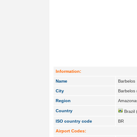
Information:
Name
Barbelos
City
Barbelos 
Region
Amazonas
Country
Brazil 
ISO country code
BR
Airport Codes: