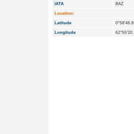
IATA
BAZ
Location:
Latitude
0°58′46.8
Longitude
62°55′20