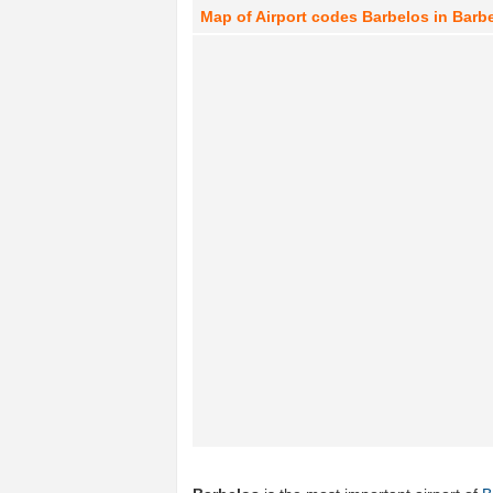
Map of Airport codes Barbelos in Barbe