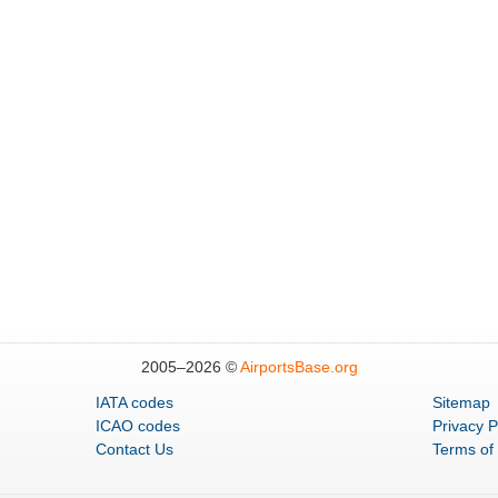
2005–
2026 ©
AirportsBase.org
IATA codes
Sitemap
ICAO codes
Privacy P
Contact Us
Terms of