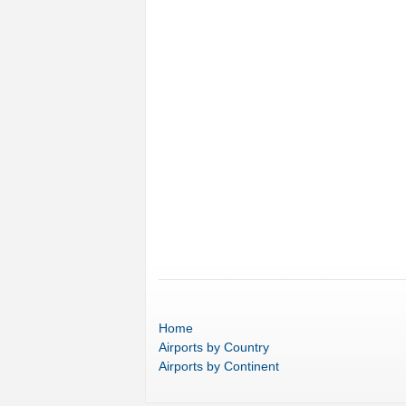
Home
Airports
by Country
Airports
by Continent