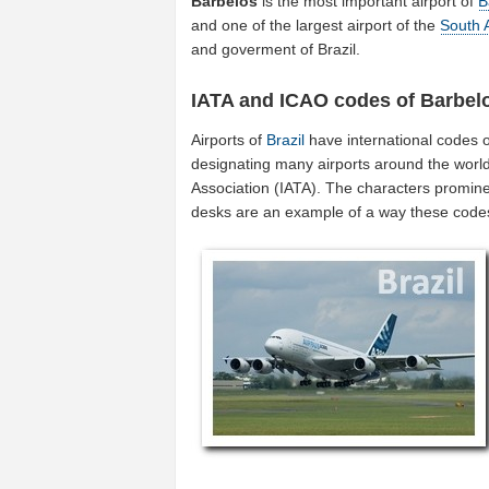
Barbelos
is the most important airport of
B
and one of the largest airport of the
South 
and goverment of Brazil.
IATA and ICAO codes of Barbel
Airports of
Brazil
have international codes 
designating many airports around the world (
Association (IATA). The characters promine
desks are an example of a way these code