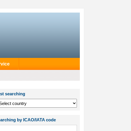
rvice
st searching
arching by ICAO/IATA code