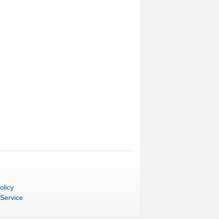
olicy
 Service