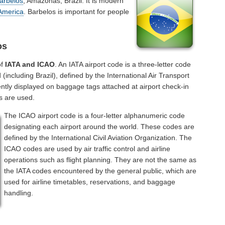
arbelos
, Amazonas, Brazil. It is modern
America
. Barbelos is important for people
os
of
IATA and ICAO
. An IATA airport code is a three-letter code
including Brazil), defined by the International Air Transport
ntly displayed on baggage tags attached at airport check-in
s are used.
The ICAO airport code is a four-letter alphanumeric code
designating each airport around the world. These codes are
defined by the International Civil Aviation Organization. The
ICAO codes are used by air traffic control and airline
operations such as flight planning. They are not the same as
the IATA codes encountered by the general public, which are
used for airline timetables, reservations, and baggage
handling.