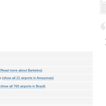
(
Read more about Barbelos
)
 (
show all 22 airports in Amazonas
)
(
show all 760 airports in Brazil
)