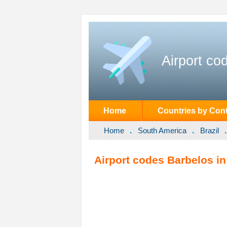
Airport co
Home
Countries by Cont
Home
South America
Brazil
Airport codes Barbelos in