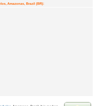
los, Amazonas, Brazil (BR):