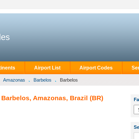
des
inents
Airport List
Airport Codes
Se
Amazonas
Barbelos
Barbelos
 Barbelos, Amazonas, Brazil (BR)
Fa
Se