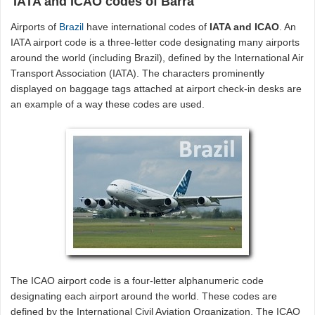
IATA and ICAO codes of Barra
Airports of
Brazil
have international codes of
IATA and ICAO
. An
IATA airport code is a three-letter code designating many airports
around the world (including Brazil), defined by the International Air
Transport Association (IATA). The characters prominently
displayed on baggage tags attached at airport check-in desks are
an example of a way these codes are used.
The ICAO airport code is a four-letter alphanumeric code
designating each airport around the world. These codes are
defined by the International Civil Aviation Organization. The ICAO