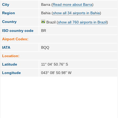
City
Barra (
Read more about Barra
)
Region
Bahia (
show all 34 airports in Bahia
)
Country
Brazil (
show all 760 airports in Brazil
)
ISO country code
BR
Airport Codes:
IATA
BQQ
Location:
Latitude
11° 04' 50.76" S
Longitude
043° 08' 50.98" W