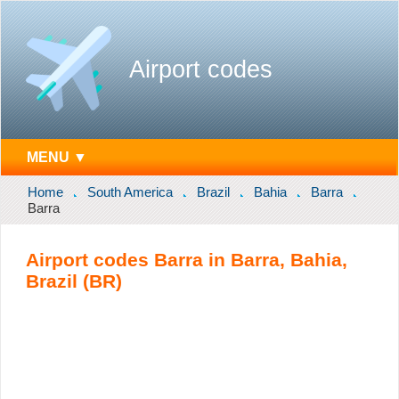
Airport codes
MENU ▼
Home
South America
Brazil
Bahia
Barra
Barra
Airport codes Barra in Barra, Bahia,
Brazil (BR)