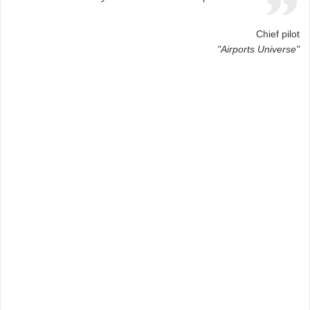
Chief pilot
"Airports Universe"