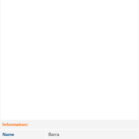
Information:
Name
Barra