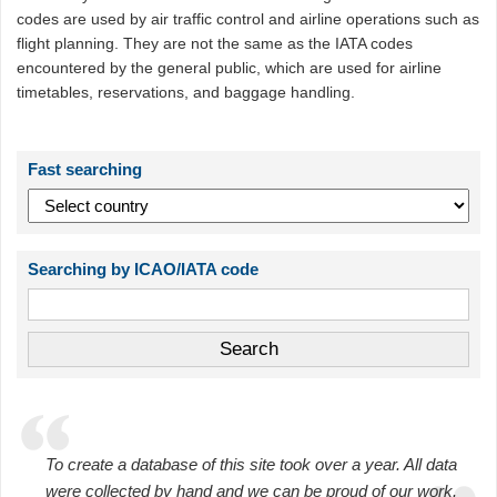
codes are used by air traffic control and airline operations such as
flight planning. They are not the same as the IATA codes
encountered by the general public, which are used for airline
timetables, reservations, and baggage handling.
Fast searching
Searching by ICAO/IATA code
To create a database of this site took over a year. All data
were collected by hand and we can be proud of our work.