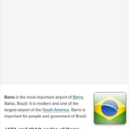
Barra
is the most important airport of
Barra
,
Bahia, Brazil. It is modern and one of the
largest airport of the
South America
. Barra is
important for people and goverment of Brazil.